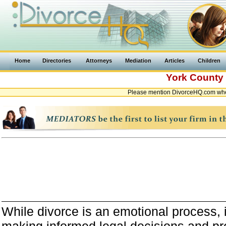
Home
Directories
Attorneys
Mediation
Articles
Children
York County
Please mention DivorceHQ.com when
While divorce is an emotional process, it