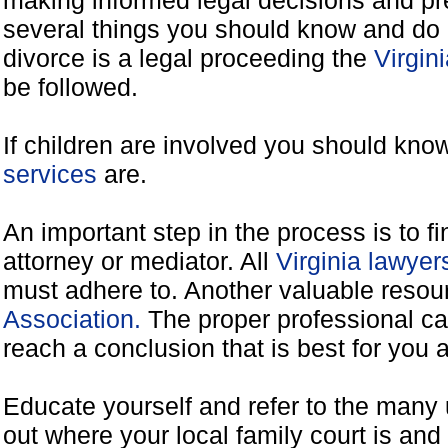
making informed legal decisions and pre
several things you should know and do 
divorce is a legal proceeding the
Virgin
be followed.
If children are involved you should kno
services
are.
An important step in the process is to f
attorney or mediator. All
Virginia lawye
must adhere to. Another valuable reso
Association.
The proper professional ca
reach a conclusion that is best for you 
Educate yourself and refer to the many 
out where your local family court is and 