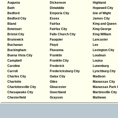
Augusta
Dickenson
Highland
Bath
Dinwiddie
Hopewell City
Bedford
Emporia City
Isle of Wight
Bedford City
Essex
James City
Bland
Fairfax
King and Queen
Botetourt
Fairfax City
King George
Bristol City
Falls Church City
King William
Brunswick
Fauquier
Lancaster
Buchanan
Floyd
Lee
Buckingham
Fluvanna
Lexington City
Buena Vista City
Franklin
Loudoun
Campbell
Franklin City
Louisa
Caroline
Frederick
Lunenburg
Carroll
Fredericksburg City
Lynchburg City
Charles City
Galax City
Madison
Charlotte
Giles
Manassas City
Charlottesville City
Gloucester
Manassas Park C
Chesapeake City
Goochland
Martinsville City
Chesterfield
Grayson
Mathews