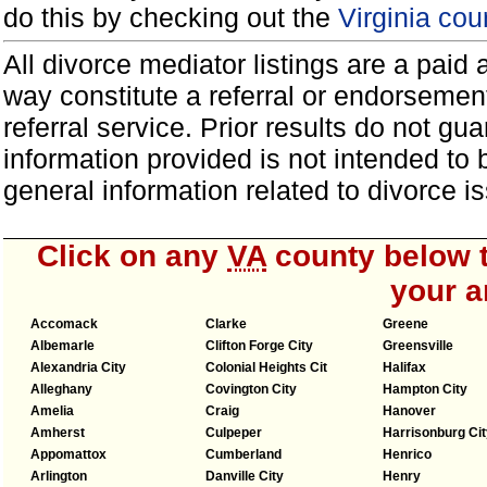
do this by checking out the
Virginia cou
All divorce mediator listings are a paid
way constitute a referral or endorsemen
referral service. Prior results do not g
information provided is not intended to
general information related to divorce
Click on any
VA
county below t
your a
Accomack
Clarke
Greene
Albemarle
Clifton Forge City
Greensville
Alexandria City
Colonial Heights Cit
Halifax
Alleghany
Covington City
Hampton City
Amelia
Craig
Hanover
Amherst
Culpeper
Harrisonburg Cit
Appomattox
Cumberland
Henrico
Arlington
Danville City
Henry