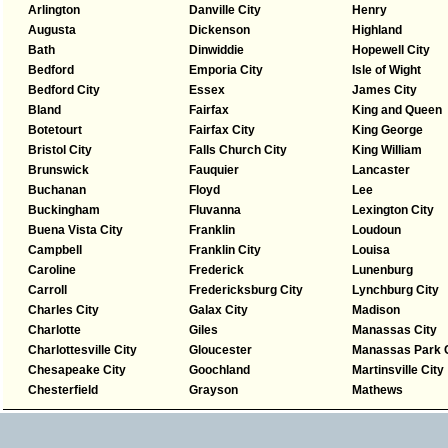
Arlington
Danville City
Henry
Augusta
Dickenson
Highland
Bath
Dinwiddie
Hopewell City
Bedford
Emporia City
Isle of Wight
Bedford City
Essex
James City
Bland
Fairfax
King and Queen
Botetourt
Fairfax City
King George
Bristol City
Falls Church City
King William
Brunswick
Fauquier
Lancaster
Buchanan
Floyd
Lee
Buckingham
Fluvanna
Lexington City
Buena Vista City
Franklin
Loudoun
Campbell
Franklin City
Louisa
Caroline
Frederick
Lunenburg
Carroll
Fredericksburg City
Lynchburg City
Charles City
Galax City
Madison
Charlotte
Giles
Manassas City
Charlottesville City
Gloucester
Manassas Park C
Chesapeake City
Goochland
Martinsville City
Chesterfield
Grayson
Mathews