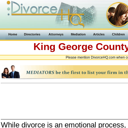
Home
Directories
Attorneys
Mediation
Articles
Children
King George Count
Please mention DivorceHQ.com when con
While divorce is an emotional process, i