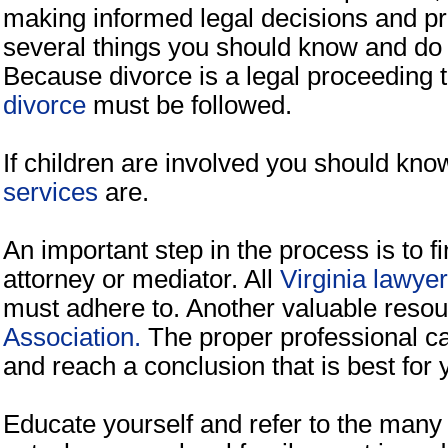
making informed legal decisions and pr
several things you should know and do a
Because divorce is a legal proceeding 
divorce
must be followed.
If children are involved you should kn
services
are.
An important step in the process is to f
attorney or mediator. All
Virginia lawye
must adhere to. Another valuable reso
Association.
The proper professional ca
and reach a conclusion that is best for 
Educate yourself and refer to the many 