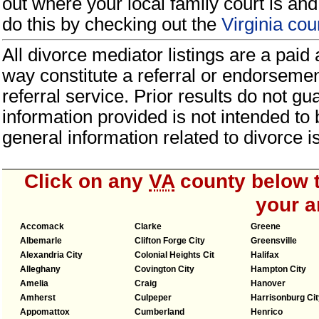
out where your local family court is and 
do this by checking out the
Virginia co
All divorce mediator listings are a paid
way constitute a referral or endorseme
referral service. Prior results do not g
information provided is not intended to
general information related to divorce
Click on any
VA
county below t
your a
Accomack
Clarke
Greene
Albemarle
Clifton Forge City
Greensville
Alexandria City
Colonial Heights Cit
Halifax
Alleghany
Covington City
Hampton City
Amelia
Craig
Hanover
Amherst
Culpeper
Harrisonburg Cit
Appomattox
Cumberland
Henrico