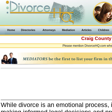
Home
Directories
Attorneys
Mediation
Articles
Children
Craig Count
Please mention DivorceHQ.com when 
While divorce is an emotional process, it