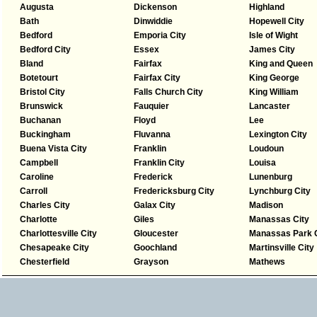
Augusta
Dickenson
Highland
Bath
Dinwiddie
Hopewell City
Bedford
Emporia City
Isle of Wight
Bedford City
Essex
James City
Bland
Fairfax
King and Queen
Botetourt
Fairfax City
King George
Bristol City
Falls Church City
King William
Brunswick
Fauquier
Lancaster
Buchanan
Floyd
Lee
Buckingham
Fluvanna
Lexington City
Buena Vista City
Franklin
Loudoun
Campbell
Franklin City
Louisa
Caroline
Frederick
Lunenburg
Carroll
Fredericksburg City
Lynchburg City
Charles City
Galax City
Madison
Charlotte
Giles
Manassas City
Charlottesville City
Gloucester
Manassas Park C
Chesapeake City
Goochland
Martinsville City
Chesterfield
Grayson
Mathews