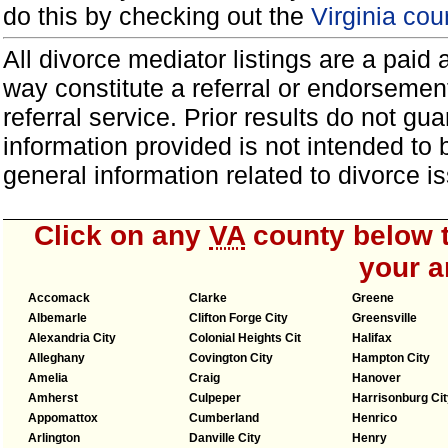
do this by checking out the
Virginia cou
All divorce mediator listings are a paid
way constitute a referral or endorsemen
referral service. Prior results do not g
information provided is not intended to
general information related to divorce
Click on any
VA
county below t
your a
Accomack
Clarke
Greene
Albemarle
Clifton Forge City
Greensville
Alexandria City
Colonial Heights Cit
Halifax
Alleghany
Covington City
Hampton City
Amelia
Craig
Hanover
Amherst
Culpeper
Harrisonburg Cit
Appomattox
Cumberland
Henrico
Arlington
Danville City
Henry