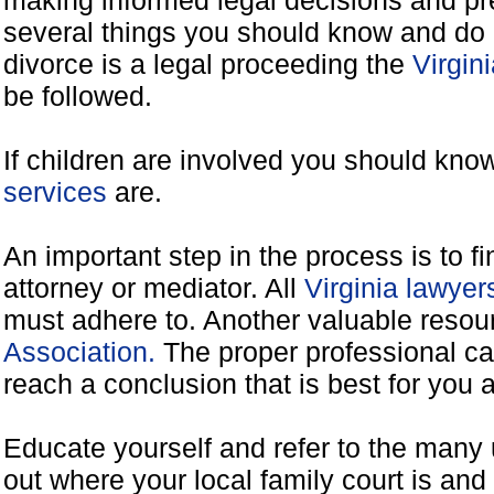
making informed legal decisions and pre
several things you should know and do 
divorce is a legal proceeding the
Virgin
be followed.
If children are involved you should kno
services
are.
An important step in the process is to f
attorney or mediator. All
Virginia lawye
must adhere to. Another valuable reso
Association.
The proper professional ca
reach a conclusion that is best for you 
Educate yourself and refer to the many 
out where your local family court is and 