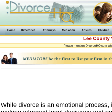
Home
Directories
Attorneys
Mediation
Articles
Children
Lee County
Please mention DivorceHQ.com when
While divorce is an emotional process, it