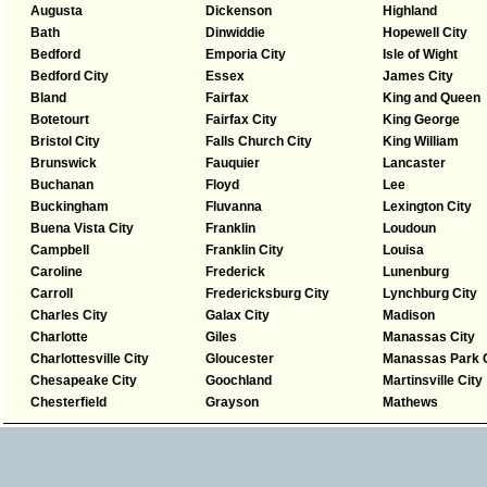
Augusta
Dickenson
Highland
Bath
Dinwiddie
Hopewell City
Bedford
Emporia City
Isle of Wight
Bedford City
Essex
James City
Bland
Fairfax
King and Queen
Botetourt
Fairfax City
King George
Bristol City
Falls Church City
King William
Brunswick
Fauquier
Lancaster
Buchanan
Floyd
Lee
Buckingham
Fluvanna
Lexington City
Buena Vista City
Franklin
Loudoun
Campbell
Franklin City
Louisa
Caroline
Frederick
Lunenburg
Carroll
Fredericksburg City
Lynchburg City
Charles City
Galax City
Madison
Charlotte
Giles
Manassas City
Charlottesville City
Gloucester
Manassas Park C
Chesapeake City
Goochland
Martinsville City
Chesterfield
Grayson
Mathews