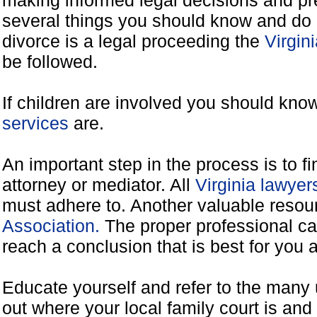
making informed legal decisions and pre
several things you should know and do 
divorce is a legal proceeding the
Virgin
be followed.
If children are involved you should kno
services
are.
An important step in the process is to f
attorney or mediator. All
Virginia lawye
must adhere to. Another valuable reso
Association.
The proper professional ca
reach a conclusion that is best for you 
Educate yourself and refer to the many 
out where your local family court is and 