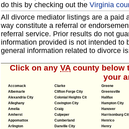
do this by checking out the
Virginia cou
All divorce mediator listings are a paid
way constitute a referral or endorsemen
referral service. Prior results do not g
information provided is not intended to
general information related to divorce
Click on any
VA
county below t
your a
Accomack
Clarke
Greene
Albemarle
Clifton Forge City
Greensville
Alexandria City
Colonial Heights Cit
Halifax
Alleghany
Covington City
Hampton City
Amelia
Craig
Hanover
Amherst
Culpeper
Harrisonburg Cit
Appomattox
Cumberland
Henrico
Arlington
Danville City
Henry