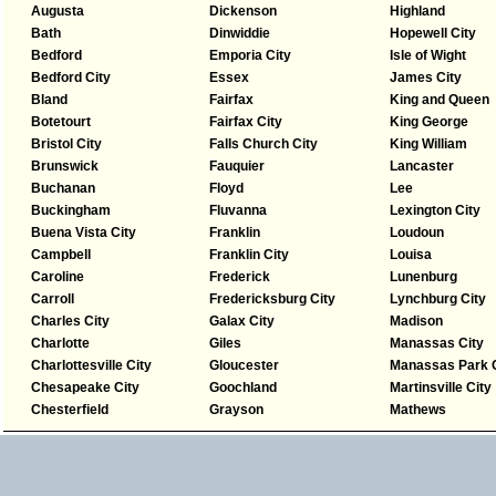
Augusta
Dickenson
Highland
Bath
Dinwiddie
Hopewell City
Bedford
Emporia City
Isle of Wight
Bedford City
Essex
James City
Bland
Fairfax
King and Queen
Botetourt
Fairfax City
King George
Bristol City
Falls Church City
King William
Brunswick
Fauquier
Lancaster
Buchanan
Floyd
Lee
Buckingham
Fluvanna
Lexington City
Buena Vista City
Franklin
Loudoun
Campbell
Franklin City
Louisa
Caroline
Frederick
Lunenburg
Carroll
Fredericksburg City
Lynchburg City
Charles City
Galax City
Madison
Charlotte
Giles
Manassas City
Charlottesville City
Gloucester
Manassas Park C
Chesapeake City
Goochland
Martinsville City
Chesterfield
Grayson
Mathews