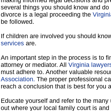
making informed legal decisions and pre
several things you should know and do 
divorce is a legal proceeding the
Virgin
be followed.
If children are involved you should kno
services
are.
An important step in the process is to f
attorney or mediator. All
Virginia lawye
must adhere to. Another valuable reso
Association.
The proper professional ca
reach a conclusion that is best for you 
Educate yourself and refer to the many 
out where your local family court is and 