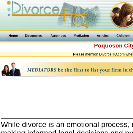
Home
Directories
Attorneys
Mediation
Articles
Children
Poquoson Ci
Please mention DivorceHQ.com when 
While divorce is an emotional process, it