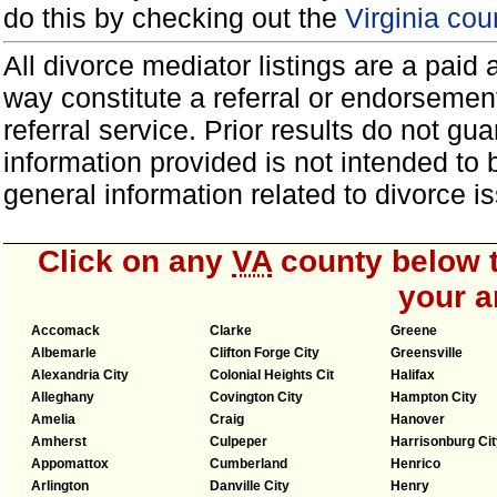
do this by checking out the
Virginia cou
All divorce mediator listings are a paid
way constitute a referral or endorsemen
referral service. Prior results do not g
information provided is not intended to
general information related to divorce
Click on any
VA
county below t
your a
Accomack
Clarke
Greene
Albemarle
Clifton Forge City
Greensville
Alexandria City
Colonial Heights Cit
Halifax
Alleghany
Covington City
Hampton City
Amelia
Craig
Hanover
Amherst
Culpeper
Harrisonburg Cit
Appomattox
Cumberland
Henrico
Arlington
Danville City
Henry