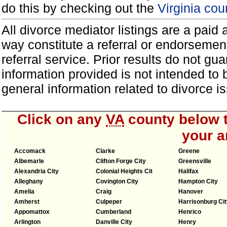
do this by checking out the
Virginia cou
All divorce mediator listings are a paid
way constitute a referral or endorsemen
referral service. Prior results do not g
information provided is not intended to
general information related to divorce
Click on any
VA
county below t
your a
Accomack
Clarke
Greene
Albemarle
Clifton Forge City
Greensville
Alexandria City
Colonial Heights Cit
Halifax
Alleghany
Covington City
Hampton City
Amelia
Craig
Hanover
Amherst
Culpeper
Harrisonburg Cit
Appomattox
Cumberland
Henrico
Arlington
Danville City
Henry