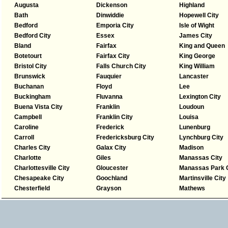
Augusta
Dickenson
Highland
Bath
Dinwiddie
Hopewell City
Bedford
Emporia City
Isle of Wight
Bedford City
Essex
James City
Bland
Fairfax
King and Queen
Botetourt
Fairfax City
King George
Bristol City
Falls Church City
King William
Brunswick
Fauquier
Lancaster
Buchanan
Floyd
Lee
Buckingham
Fluvanna
Lexington City
Buena Vista City
Franklin
Loudoun
Campbell
Franklin City
Louisa
Caroline
Frederick
Lunenburg
Carroll
Fredericksburg City
Lynchburg City
Charles City
Galax City
Madison
Charlotte
Giles
Manassas City
Charlottesville City
Gloucester
Manassas Park C
Chesapeake City
Goochland
Martinsville City
Chesterfield
Grayson
Mathews