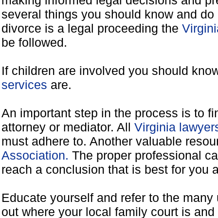
making informed legal decisions and pre
several things you should know and do 
divorce is a legal proceeding the
Virgin
be followed.
If children are involved you should kno
services
are.
An important step in the process is to f
attorney or mediator. All
Virginia lawye
must adhere to. Another valuable reso
Association.
The proper professional ca
reach a conclusion that is best for you 
Educate yourself and refer to the many 
out where your local family court is and 