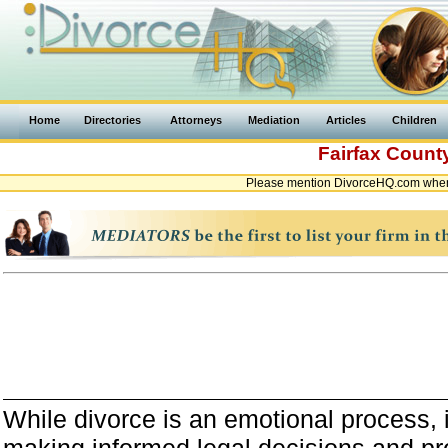
Home
Directories
Attorneys
Mediation
Articles
Children
Fairfax Count
Please mention DivorceHQ.com when c
While divorce is an emotional process, it