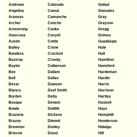
Andrews
Colorado
Goliad
Angelina
Comal
Gonzales
Aransas
Comanche
Gray
Archer
Concho
Grayson
Armstrong
Cooke
Gregg
Atascosa
Coryell
Grimes
Austin
Cottle
Guadalupe
Bailey
Crane
Hale
Bandera
Crockett
Hall
Bastrop
Crosby
Hamilton
Baylor
Culberson
Hansford
Bee
Dallam
Hardeman
Bell
Dallas
Hardin
Bexar
Dawson
Harris
Blanco
Deaf Smith
Harrison
Borden
Delta
Hartley
Bosque
Denton
Haskell
Bowie
DeWitt
Hays
Brazoria
Dickens
Hemphill
Brazos
Dimmit
Henderson
Brewster
Donley
Hidalgo
Briscoe
Duval
Hill