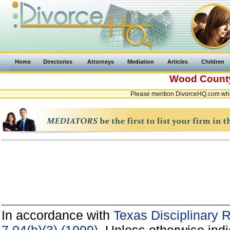
Home
Directories
Attorneys
Mediation
Articles
Children
Wood Coun
Please mention DivorceHQ.com whe
In accordance with
Texas Disciplinary 