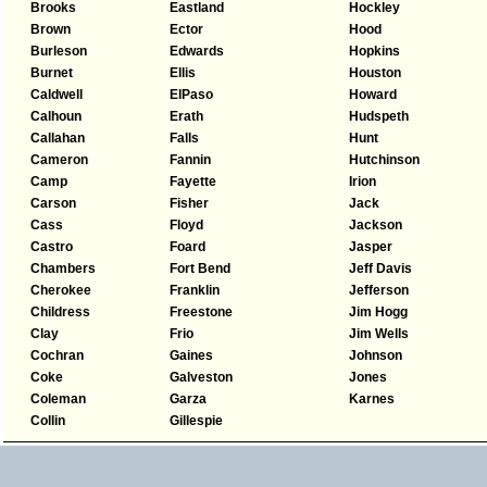
Brooks
Eastland
Hockley
Brown
Ector
Hood
Burleson
Edwards
Hopkins
Burnet
Ellis
Houston
Caldwell
ElPaso
Howard
Calhoun
Erath
Hudspeth
Callahan
Falls
Hunt
Cameron
Fannin
Hutchinson
Camp
Fayette
Irion
Carson
Fisher
Jack
Cass
Floyd
Jackson
Castro
Foard
Jasper
Chambers
Fort Bend
Jeff Davis
Cherokee
Franklin
Jefferson
Childress
Freestone
Jim Hogg
Clay
Frio
Jim Wells
Cochran
Gaines
Johnson
Coke
Galveston
Jones
Coleman
Garza
Karnes
Collin
Gillespie