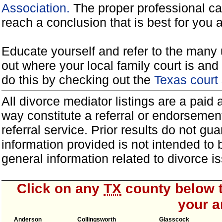
Association.
The proper professional ca
reach a conclusion that is best for you 
Educate yourself and refer to the many 
out where your local family court is and 
do this by checking out the
Texas court
All divorce mediator listings are a paid
way constitute a referral or endorsemen
referral service. Prior results do not g
information provided is not intended to
general information related to divorce
Click on any
TX
county below t
your a
Anderson
Collingsworth
Glasscock