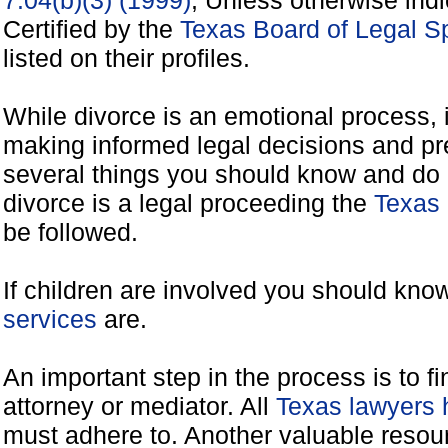
7.04(b)(3) (1999)
, Unless otherwise ind
Certified by the
Texas Board of Legal Sp
listed on their profiles.
While divorce is an emotional process, it
making informed legal decisions and pre
several things you should know and do 
divorce is a legal proceeding the
Texas 
be followed.
If children are involved you should kno
services
are.
An important step in the process is to f
attorney or mediator. All
Texas lawyers 
must adhere to. Another valuable reso