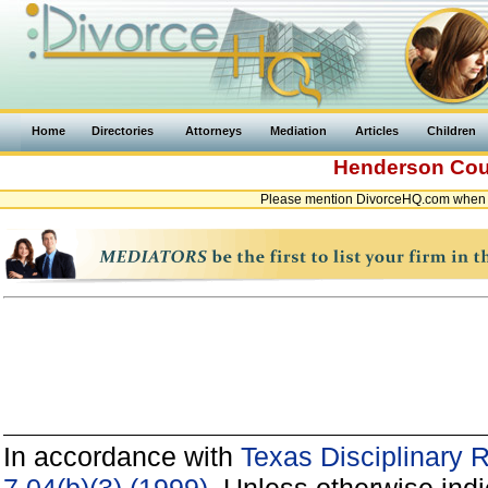
Home
Directories
Attorneys
Mediation
Articles
Children
Henderson Co
Please mention DivorceHQ.com when c
In accordance with
Texas Disciplinary 