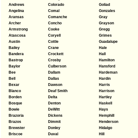
Andrews
Colorado
Goliad
Angelina
Comal
Gonzales
Aransas
Comanche
Gray
Archer
Concho
Grayson
Armstrong
Cooke
Gregg
Atascosa
Coryell
Grimes
Austin
Cottle
Guadalupe
Bailey
Crane
Hale
Bandera
Crockett
Hall
Bastrop
Crosby
Hamilton
Baylor
Culberson
Hansford
Bee
Dallam
Hardeman
Bell
Dallas
Hardin
Bexar
Dawson
Harris
Blanco
Deaf Smith
Harrison
Borden
Delta
Hartley
Bosque
Denton
Haskell
Bowie
DeWitt
Hays
Brazoria
Dickens
Hemphill
Brazos
Dimmit
Henderson
Brewster
Donley
Hidalgo
Briscoe
Duval
Hill