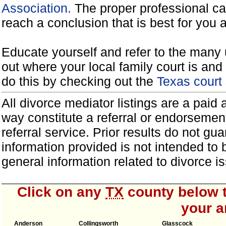
Association.
The proper professional ca
reach a conclusion that is best for you 
Educate yourself and refer to the many 
out where your local family court is and 
do this by checking out the
Texas court
All divorce mediator listings are a paid
way constitute a referral or endorsemen
referral service. Prior results do not g
information provided is not intended to
general information related to divorce
Click on any
TX
county below t
your a
Anderson
Collingsworth
Glasscock