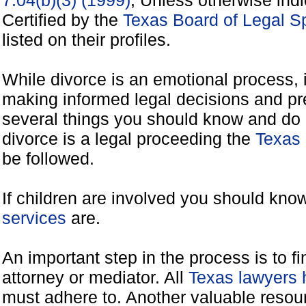
7.04(b)(3) (1999)
, Unless otherwise ind
Certified by the
Texas Board of Legal Sp
listed on their profiles.
While divorce is an emotional process, it
making informed legal decisions and pre
several things you should know and do 
divorce is a legal proceeding the
Texas 
be followed.
If children are involved you should kno
services
are.
An important step in the process is to f
attorney or mediator. All
Texas lawyers 
must adhere to. Another valuable reso