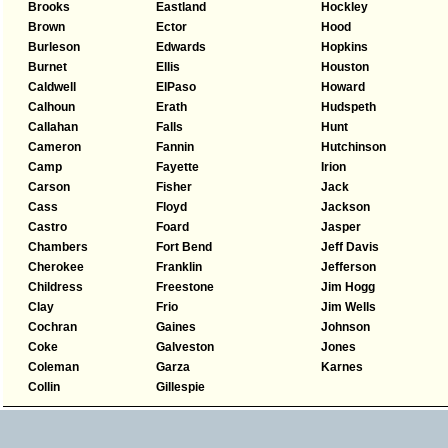
Brooks
Eastland
Hockley
Brown
Ector
Hood
Burleson
Edwards
Hopkins
Burnet
Ellis
Houston
Caldwell
ElPaso
Howard
Calhoun
Erath
Hudspeth
Callahan
Falls
Hunt
Cameron
Fannin
Hutchinson
Camp
Fayette
Irion
Carson
Fisher
Jack
Cass
Floyd
Jackson
Castro
Foard
Jasper
Chambers
Fort Bend
Jeff Davis
Cherokee
Franklin
Jefferson
Childress
Freestone
Jim Hogg
Clay
Frio
Jim Wells
Cochran
Gaines
Johnson
Coke
Galveston
Jones
Coleman
Garza
Karnes
Collin
Gillespie