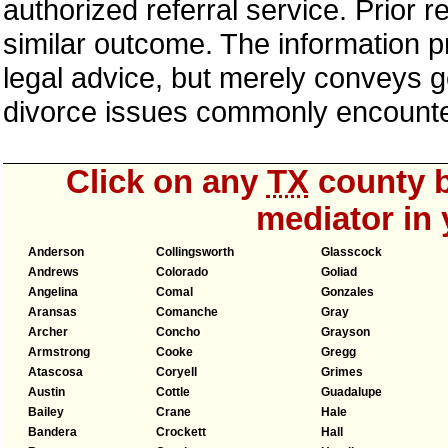
authorized referral service. Prior 
similar outcome. The information p
legal advice, but merely conveys ge
divorce issues commonly encount
Click on any
TX
county b
mediator in 
Anderson
Collingsworth
Glasscock
Andrews
Colorado
Goliad
Angelina
Comal
Gonzales
Aransas
Comanche
Gray
Archer
Concho
Grayson
Armstrong
Cooke
Gregg
Atascosa
Coryell
Grimes
Austin
Cottle
Guadalupe
Bailey
Crane
Hale
Bandera
Crockett
Hall