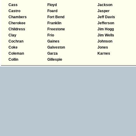
Cass
Floyd
Jackson
Castro
Foard
Jasper
Chambers
Fort Bend
Jeff Davis
Cherokee
Franklin
Jefferson
Childress
Freestone
Jim Hogg
Clay
Frio
Jim Wells
Cochran
Gaines
Johnson
Coke
Galveston
Jones
Coleman
Garza
Karnes
Collin
Gillespie