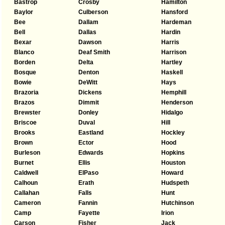
Bastrop
Crosby
Hamilton
Baylor
Culberson
Hansford
Bee
Dallam
Hardeman
Bell
Dallas
Hardin
Bexar
Dawson
Harris
Blanco
Deaf Smith
Harrison
Borden
Delta
Hartley
Bosque
Denton
Haskell
Bowie
DeWitt
Hays
Brazoria
Dickens
Hemphill
Brazos
Dimmit
Henderson
Brewster
Donley
Hidalgo
Briscoe
Duval
Hill
Brooks
Eastland
Hockley
Brown
Ector
Hood
Burleson
Edwards
Hopkins
Burnet
Ellis
Houston
Caldwell
ElPaso
Howard
Calhoun
Erath
Hudspeth
Callahan
Falls
Hunt
Cameron
Fannin
Hutchinson
Camp
Fayette
Irion
Carson
Fisher
Jack