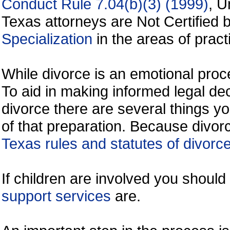
Conduct Rule 7.04(b)(3) (1999)
, U
Texas attorneys are Not Certified 
Specialization
in the areas of practi
While divorce is an emotional proce
To aid in making informed legal de
divorce there are several things y
of that preparation. Because divorc
Texas rules and statutes of divorc
If children are involved you shoul
support services
are.