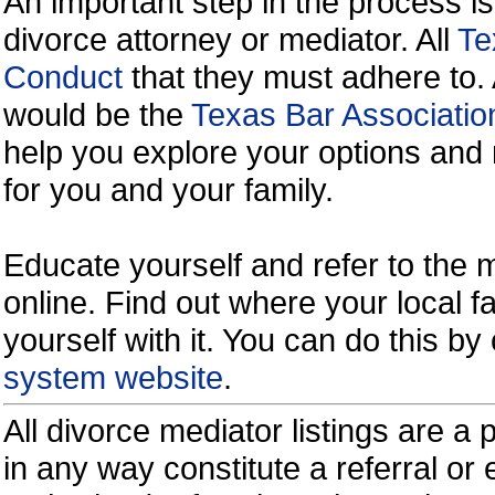
An important step in the process is
divorce attorney or mediator. All
Te
Conduct
that they must adhere to.
would be the
Texas Bar Associatio
help you explore your options and 
for you and your family.
Educate yourself and refer to the
online. Find out where your local fa
yourself with it. You can do this b
system website
.
All divorce mediator listings are a
in any way constitute a referral o