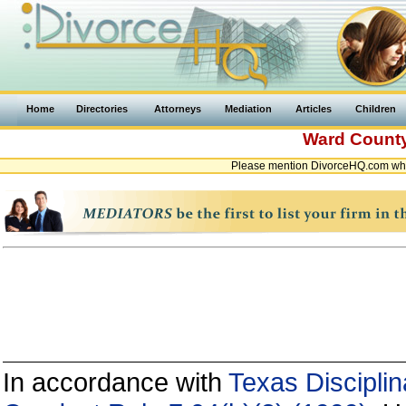
Home
Directories
Attorneys
Mediation
Articles
Children
Ward Count
Please mention DivorceHQ.com whe
In accordance with
Texas Disciplin