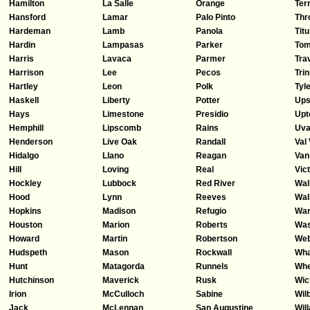
Hamilton
La Salle
Orange
Ter
Hansford
Lamar
Palo Pinto
Thr
Hardeman
Lamb
Panola
Tit
Hardin
Lampasas
Parker
Tom
Harris
Lavaca
Parmer
Tra
Harrison
Lee
Pecos
Trin
Hartley
Leon
Polk
Tyl
Haskell
Liberty
Potter
Ups
Hays
Limestone
Presidio
Upt
Hemphill
Lipscomb
Rains
Uva
Henderson
Live Oak
Randall
Val
Hidalgo
Llano
Reagan
Van
Hill
Loving
Real
Vict
Hockley
Lubbock
Red River
Wal
Hood
Lynn
Reeves
Wal
Hopkins
Madison
Refugio
Wa
Houston
Marion
Roberts
Was
Howard
Martin
Robertson
We
Hudspeth
Mason
Rockwall
Wha
Hunt
Matagorda
Runnels
Whe
Hutchinson
Maverick
Rusk
Wic
Irion
McCulloch
Sabine
Wil
Jack
McLennan
San Augustine
Wil