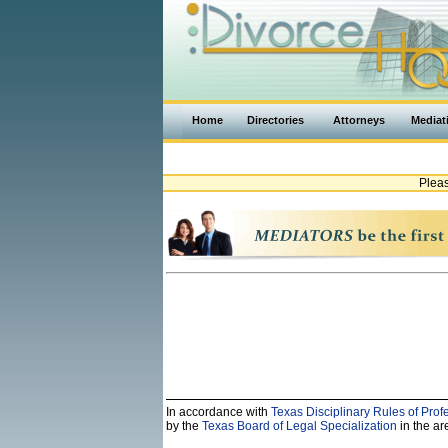
Home
Directories
Attorneys
Mediat
Pleas
In accordance with
Texas Disciplinary Rules of Prof
by the
Texas Board of Legal Specialization
in the are