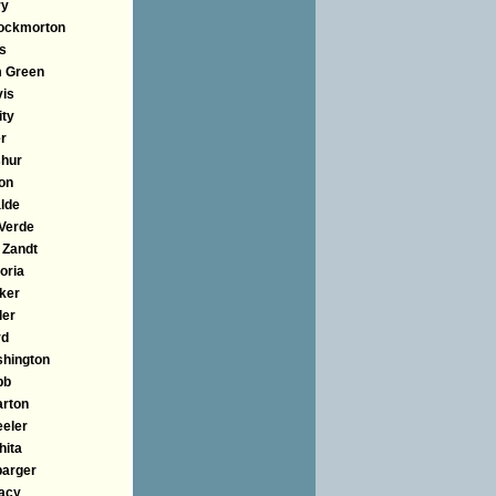
ry
ockmorton
us
 Green
vis
ity
er
hur
on
lde
 Verde
 Zandt
oria
ker
ler
rd
hington
bb
rton
eler
hita
barger
lacy