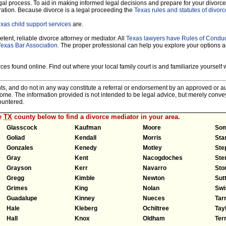
legal process. To aid in making informed legal decisions and prepare for your divorce
ration. Because divorce is a legal proceeding the
Texas rules and statutes of divorc
xas child support services
are.
tent, reliable divorce attorney or mediator. All
Texas lawyers have Rules of Condu
Texas Bar Association.
The proper professional can help you explore your options 
es found online. Find out where your local family court is and familiarize yourself wi
nts, and do not in any way constitute a referral or endorsement by an approved or au
tcome. The information provided is not intended to be legal advice, but merely conv
ountered.
ny
TX
county below to find a divorce mediator in your area.
Glasscock
Kaufman
Moore
Som
Goliad
Kendall
Morris
Sta
Gonzales
Kenedy
Motley
Ste
Gray
Kent
Nacogdoches
Ster
Grayson
Kerr
Navarro
Sto
Gregg
Kimble
Newton
Sut
Grimes
King
Nolan
Swi
Guadalupe
Kinney
Nueces
Tar
Hale
Kleberg
Ochiltree
Tay
Hall
Knox
Oldham
Terr