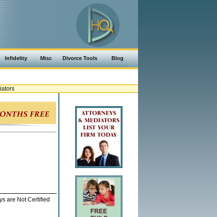
Infidelity
Misc
Divorce Tools
Blog
iators
ys are Not Certified