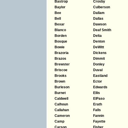
Bastrop
Crosby
Baylor
Culberson
Bee
Dallam
Bell
Dallas
Bexar
Dawson
Blanco
Deaf Smith
Borden
Delta
Bosque
Denton
Bowie
DeWitt
Brazoria
Dickens
Brazos
Dimmit
Brewster
Donley
Briscoe
Duval
Brooks
Eastland
Brown
Ector
Burleson
Edwards
Burnet
Ellis
Caldwell
ElPaso
Calhoun
Erath
Callahan
Falls
Cameron
Fannin
Camp
Fayette
Carson
Fisher