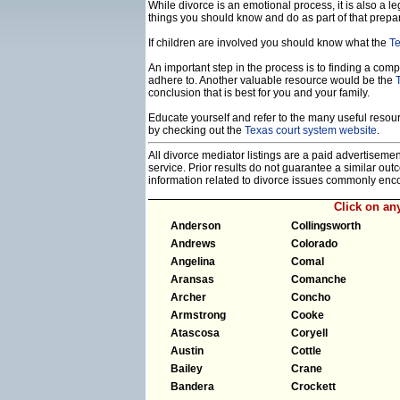
While divorce is an emotional process, it is also a 
things you should know and do as part of that prepa
If children are involved you should know what the
Te
An important step in the process is to finding a compe
adhere to. Another valuable resource would be the
conclusion that is best for you and your family.
Educate yourself and refer to the many useful resourc
by checking out the
Texas court system website
.
All divorce mediator listings are a paid advertiseme
service. Prior results do not guarantee a similar ou
information related to divorce issues commonly enc
Click on a
Anderson
Collingsworth
Andrews
Colorado
Angelina
Comal
Aransas
Comanche
Archer
Concho
Armstrong
Cooke
Atascosa
Coryell
Austin
Cottle
Bailey
Crane
Bandera
Crockett