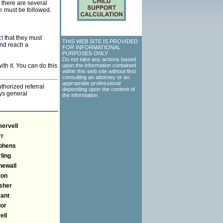
 there are several
e
must be followed.
ct
that they must
THIS WEB SITE IS PROVIDED
and reach a
FOR INFORMATIONAL
PURPOSES ONLY
Do not take any actions based
th it. You can do this
upon the information contained
within this web site without first
consulting an attorney or an
appropriate professional
thorized referral
depending upon the content of
eys general
the information.
ervell
rr
phens
ling
newall
ton
sher
rant
lor
ell