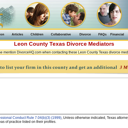
ion
Articles
Children
Collaborative
Divorce
FAQs
Financial
Leon County
Texas
Divorce Mediators
e mention DivorceHQ.com when contacting these Leon County Texas divorce med
essional Conduct Rule 7.04(b)(3) (1999)
, Unless otherwise indicated, Texas attorne
as of practice listed on their profiles.