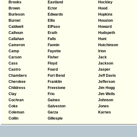
Brooks
Eastland
Hockley
Brown
Ector
Hood
Burleson
Edwards
Hopkins
Burnet
Ellis
Houston
Caldwell
ElPaso
Howard
Calhoun
Erath
Hudspeth
Callahan
Falls
Hunt
Cameron
Fannin
Hutchinson
Camp
Fayette
Irion
Carson
Fisher
Jack
Cass
Floyd
Jackson
Castro
Foard
Jasper
Chambers
Fort Bend
Jeff Davis
Cherokee
Franklin
Jefferson
Childress
Freestone
Jim Hogg
Clay
Frio
Jim Wells
Cochran
Gaines
Johnson
Coke
Galveston
Jones
Coleman
Garza
Karnes
Collin
Gillespie