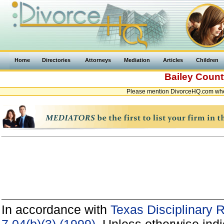
Home
Directories
Attorneys
Mediation
Articles
Children
Bailey Coun
Please mention DivorceHQ.com when
In accordance with
Texas Disciplinary 