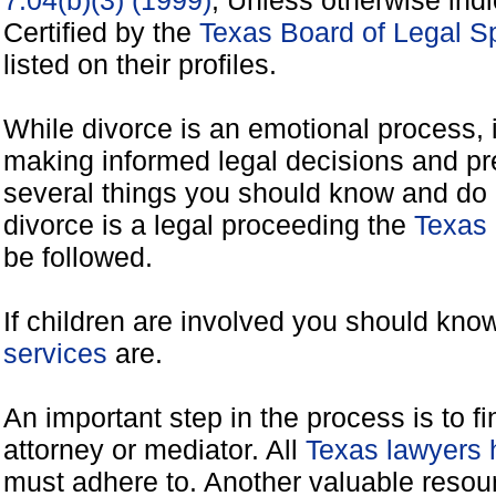
7.04(b)(3) (1999)
, Unless otherwise ind
Certified by the
Texas Board of Legal Sp
listed on their profiles.
While divorce is an emotional process, it
making informed legal decisions and pre
several things you should know and do 
divorce is a legal proceeding the
Texas 
be followed.
If children are involved you should kno
services
are.
An important step in the process is to f
attorney or mediator. All
Texas lawyers 
must adhere to. Another valuable reso