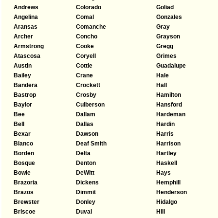
Andrews
Colorado
Goliad
Angelina
Comal
Gonzales
Aransas
Comanche
Gray
Archer
Concho
Grayson
Armstrong
Cooke
Gregg
Atascosa
Coryell
Grimes
Austin
Cottle
Guadalupe
Bailey
Crane
Hale
Bandera
Crockett
Hall
Bastrop
Crosby
Hamilton
Baylor
Culberson
Hansford
Bee
Dallam
Hardeman
Bell
Dallas
Hardin
Bexar
Dawson
Harris
Blanco
Deaf Smith
Harrison
Borden
Delta
Hartley
Bosque
Denton
Haskell
Bowie
DeWitt
Hays
Brazoria
Dickens
Hemphill
Brazos
Dimmit
Henderson
Brewster
Donley
Hidalgo
Briscoe
Duval
Hill