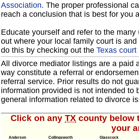
Association.
The proper professional ca
reach a conclusion that is best for you 
Educate yourself and refer to the many 
out where your local family court is and 
do this by checking out the
Texas court
All divorce mediator listings are a paid
way constitute a referral or endorsemen
referral service. Prior results do not g
information provided is not intended to
general information related to divorce
Click on any
TX
county below t
your a
Anderson
Collingsworth
Glasscock