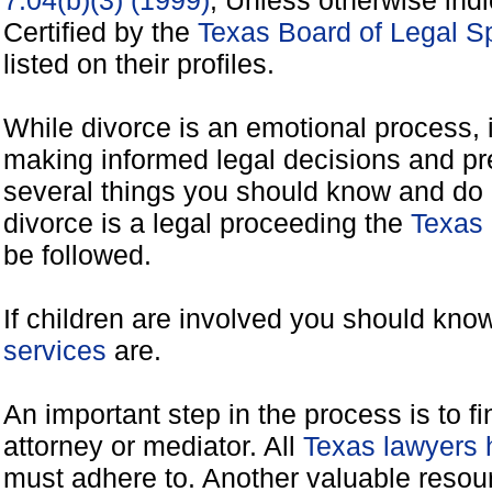
7.04(b)(3) (1999)
, Unless otherwise ind
Certified by the
Texas Board of Legal Sp
listed on their profiles.
While divorce is an emotional process, it
making informed legal decisions and pre
several things you should know and do 
divorce is a legal proceeding the
Texas 
be followed.
If children are involved you should kno
services
are.
An important step in the process is to f
attorney or mediator. All
Texas lawyers 
must adhere to. Another valuable reso