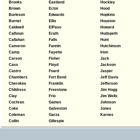
Brooks
Eastland
Hockley
Brown
Ector
Hood
Burleson
Edwards
Hopkins
Burnet
Ellis
Houston
Caldwell
ElPaso
Howard
Calhoun
Erath
Hudspeth
Callahan
Falls
Hunt
Cameron
Fannin
Hutchinson
Camp
Fayette
Irion
Carson
Fisher
Jack
Cass
Floyd
Jackson
Castro
Foard
Jasper
Chambers
Fort Bend
Jeff Davis
Cherokee
Franklin
Jefferson
Childress
Freestone
Jim Hogg
Clay
Frio
Jim Wells
Cochran
Gaines
Johnson
Coke
Galveston
Jones
Coleman
Garza
Karnes
Collin
Gillespie