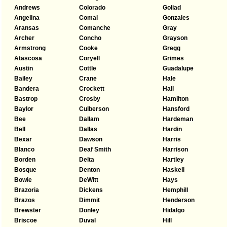
Andrews
Colorado
Goliad
Angelina
Comal
Gonzales
Aransas
Comanche
Gray
Archer
Concho
Grayson
Armstrong
Cooke
Gregg
Atascosa
Coryell
Grimes
Austin
Cottle
Guadalupe
Bailey
Crane
Hale
Bandera
Crockett
Hall
Bastrop
Crosby
Hamilton
Baylor
Culberson
Hansford
Bee
Dallam
Hardeman
Bell
Dallas
Hardin
Bexar
Dawson
Harris
Blanco
Deaf Smith
Harrison
Borden
Delta
Hartley
Bosque
Denton
Haskell
Bowie
DeWitt
Hays
Brazoria
Dickens
Hemphill
Brazos
Dimmit
Henderson
Brewster
Donley
Hidalgo
Briscoe
Duval
Hill