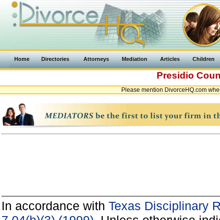
Home
Directories
Attorneys
Mediation
Articles
Children
Presidio Cou
Please mention DivorceHQ.com when 
In accordance with
Texas Disciplinary 