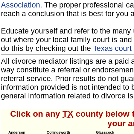
Association.
The proper professional ca
reach a conclusion that is best for you 
Educate yourself and refer to the many 
out where your local family court is and 
do this by checking out the
Texas court
All divorce mediator listings are a paid
way constitute a referral or endorsemen
referral service. Prior results do not g
information provided is not intended to
general information related to divorce
Click on any
TX
county below t
your a
Anderson
Collingsworth
Glasscock