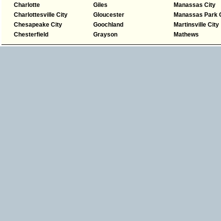
Charlotte
Giles
Manassas City
Charlottesville City
Gloucester
Manassas Park C
Chesapeake City
Goochland
Martinsville City
Chesterfield
Grayson
Mathews