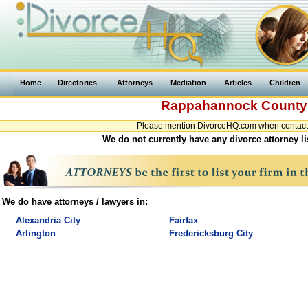
Home
Directories
Attorneys
Mediation
Articles
Children
Rappahannock Count
Please mention DivorceHQ.com when contacti
We do not currently have any divorce attorney l
We do have attorneys / lawyers in:
Alexandria City
Fairfax
Arlington
Fredericksburg City