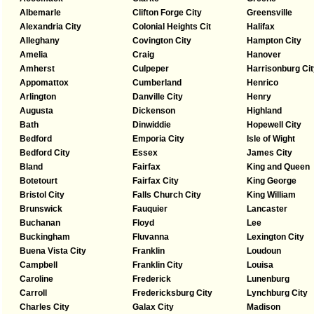
Albemarle
Clifton Forge City
Greensville
Alexandria City
Colonial Heights Cit
Halifax
Alleghany
Covington City
Hampton City
Amelia
Craig
Hanover
Amherst
Culpeper
Harrisonburg Cit
Appomattox
Cumberland
Henrico
Arlington
Danville City
Henry
Augusta
Dickenson
Highland
Bath
Dinwiddie
Hopewell City
Bedford
Emporia City
Isle of Wight
Bedford City
Essex
James City
Bland
Fairfax
King and Queen
Botetourt
Fairfax City
King George
Bristol City
Falls Church City
King William
Brunswick
Fauquier
Lancaster
Buchanan
Floyd
Lee
Buckingham
Fluvanna
Lexington City
Buena Vista City
Franklin
Loudoun
Campbell
Franklin City
Louisa
Caroline
Frederick
Lunenburg
Carroll
Fredericksburg City
Lynchburg City
Charles City
Galax City
Madison