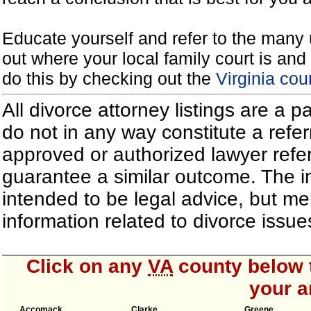
Educate yourself and refer to the many 
out where your local family court is and 
do this by checking out the
Virginia cou
All divorce attorney listings are a 
do not in any way constitute a refe
approved or authorized lawyer referr
guarantee a similar outcome. The i
intended to be legal advice, but m
information related to divorce iss
Click on any
VA
county below t
your a
Accomack
Clarke
Greene