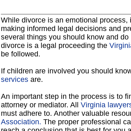
While divorce is an emotional process, it
making informed legal decisions and pre
several things you should know and do 
divorce is a legal proceeding the
Virgin
be followed.
If children are involved you should kno
services
are.
An important step in the process is to f
attorney or mediator. All
Virginia lawye
must adhere to. Another valuable reso
Association.
The proper professional ca
reach a conclusion that is best for you 