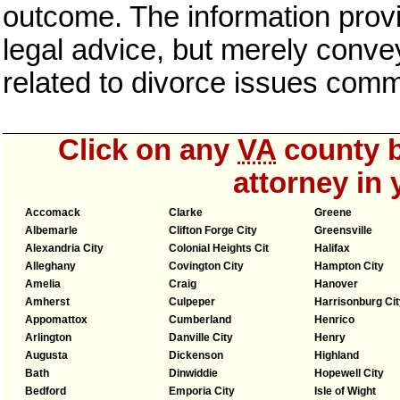
outcome. The information provi
legal advice, but merely conve
related to divorce issues com
Click on any
VA
county b
attorney in 
Accomack
Clarke
Greene
Albemarle
Clifton Forge City
Greensville
Alexandria City
Colonial Heights Cit
Halifax
Alleghany
Covington City
Hampton City
Amelia
Craig
Hanover
Amherst
Culpeper
Harrisonburg Cit
Appomattox
Cumberland
Henrico
Arlington
Danville City
Henry
Augusta
Dickenson
Highland
Bath
Dinwiddie
Hopewell City
Bedford
Emporia City
Isle of Wight