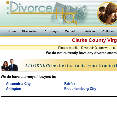
Home
Directories
Attorneys
Mediation
Articles
Children
Clarke County
Virg
Please mention DivorceHQ.com when conta
We do not currently have any divorce attorne
We do have attorneys / lawyers in:
Alexandria City
Fairfax
Arlington
Fredericksburg City