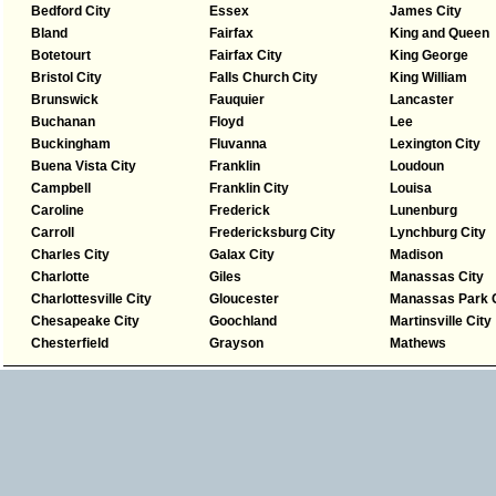
Bedford City
Essex
James City
Bland
Fairfax
King and Queen
Botetourt
Fairfax City
King George
Bristol City
Falls Church City
King William
Brunswick
Fauquier
Lancaster
Buchanan
Floyd
Lee
Buckingham
Fluvanna
Lexington City
Buena Vista City
Franklin
Loudoun
Campbell
Franklin City
Louisa
Caroline
Frederick
Lunenburg
Carroll
Fredericksburg City
Lynchburg City
Charles City
Galax City
Madison
Charlotte
Giles
Manassas City
Charlottesville City
Gloucester
Manassas Park C
Chesapeake City
Goochland
Martinsville City
Chesterfield
Grayson
Mathews