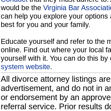
would be the
Virginia Bar Associati
can help you explore your options 
best for you and your family.
Educate yourself and refer to the
online. Find out where your local fa
yourself with it. You can do this b
system website
.
All divorce attorney listings ar
advertisement, and do not in an
or endorsement by an approved
referral service. Prior results 