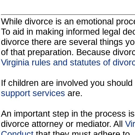
While divorce is an emotional proce
To aid in making informed legal de
divorce there are several things y
of that preparation. Because divorc
Virginia rules and statutes of divor
If children are involved you shoul
support services
are.
An important step in the process is
divorce attorney or mediator. All
Vi
Conduct
that they must adhere to.