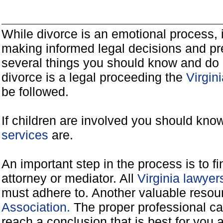
While divorce is an emotional process, it
making informed legal decisions and pre
several things you should know and do 
divorce is a legal proceeding the
Virgin
be followed.
If children are involved you should kno
services
are.
An important step in the process is to f
attorney or mediator. All
Virginia lawye
must adhere to. Another valuable reso
Association.
The proper professional ca
reach a conclusion that is best for you 