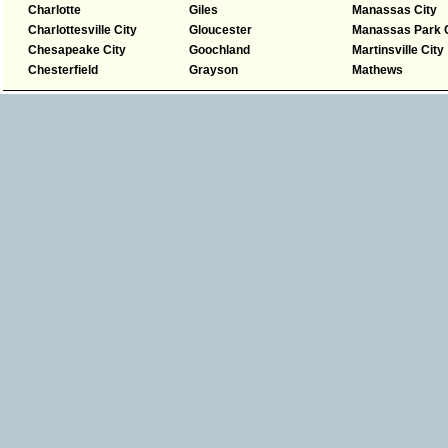
Charlotte
Giles
Manassas City
Charlottesville City
Gloucester
Manassas Park C
Chesapeake City
Goochland
Martinsville City
Chesterfield
Grayson
Mathews