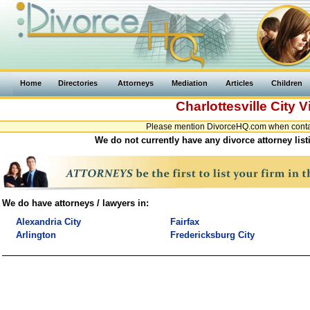
Home
Directories
Attorneys
Mediation
Articles
Children
Charlottesville City
V
Please mention DivorceHQ.com when contacti
We do not currently have any divorce attorney listi
We do have attorneys / lawyers in:
Alexandria City
Fairfax
Arlington
Fredericksburg City