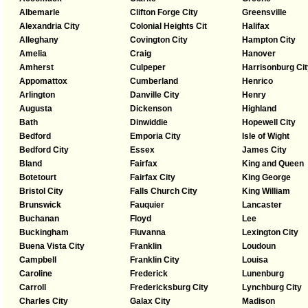
Albemarle
Clifton Forge City
Greensville
Alexandria City
Colonial Heights Cit
Halifax
Alleghany
Covington City
Hampton City
Amelia
Craig
Hanover
Amherst
Culpeper
Harrisonburg Cit
Appomattox
Cumberland
Henrico
Arlington
Danville City
Henry
Augusta
Dickenson
Highland
Bath
Dinwiddie
Hopewell City
Bedford
Emporia City
Isle of Wight
Bedford City
Essex
James City
Bland
Fairfax
King and Queen
Botetourt
Fairfax City
King George
Bristol City
Falls Church City
King William
Brunswick
Fauquier
Lancaster
Buchanan
Floyd
Lee
Buckingham
Fluvanna
Lexington City
Buena Vista City
Franklin
Loudoun
Campbell
Franklin City
Louisa
Caroline
Frederick
Lunenburg
Carroll
Fredericksburg City
Lynchburg City
Charles City
Galax City
Madison