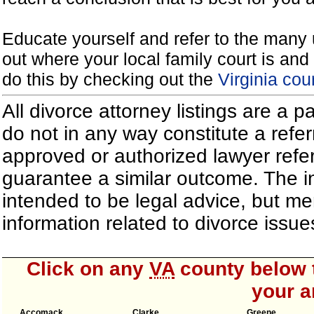
Educate yourself and refer to the many 
out where your local family court is and 
do this by checking out the
Virginia cou
All divorce attorney listings are a 
do not in any way constitute a refe
approved or authorized lawyer referr
guarantee a similar outcome. The i
intended to be legal advice, but m
information related to divorce iss
Click on any
VA
county below t
your a
Accomack
Clarke
Greene