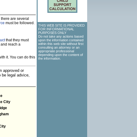
 there are several
rce
must be followed.
THIS WEB SITE IS PROVIDED
FOR INFORMATIONAL
PURPOSES ONLY
Do not take any actions based
uct
that they must
upon the information contained
within this web site without first
 and reach a
consulting an attorney or an
appropriate professional
depending upon the content of
th it. You can do this
the information.
an approved or
o be legal advice,
ke
e City
idge
ngham
City