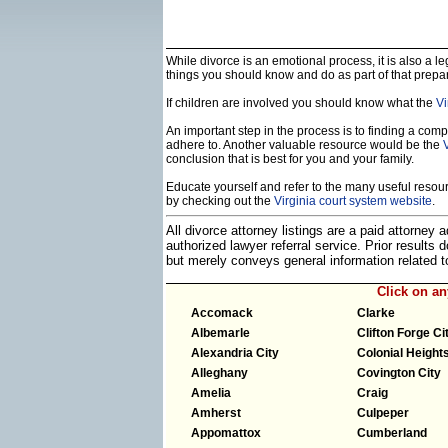
While divorce is an emotional process, it is also a 
things you should know and do as part of that prepa
If children are involved you should know what the
Vi
An important step in the process is to finding a compe
adhere to. Another valuable resource would be the
conclusion that is best for you and your family.
Educate yourself and refer to the many useful resourc
by checking out the
Virginia court system website
.
All divorce attorney listings are a paid attorney
authorized lawyer referral service. Prior results
but merely conveys general information related
Click on a
Accomack
Clarke
Albemarle
Clifton Forge Ci
Alexandria City
Colonial Heights
Alleghany
Covington City
Amelia
Craig
Amherst
Culpeper
Appomattox
Cumberland