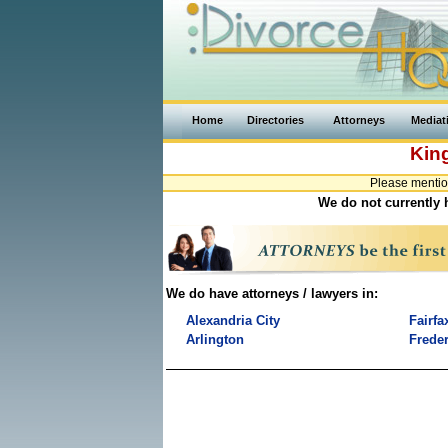
Home
Directories
Attorneys
Mediat
Kin
Please mentio
We do not currently h
We do have attorneys / lawyers in:
Alexandria City
Fairfa
Arlington
Freder