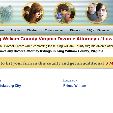
ion
Articles
Children
Collaborative
Divorce
FAQs
Financial
g William County
Virginia
Divorce Attorneys / Law
n DivorceHQ.com when contacting these King William County Virginia divorce attor
ave any divorce attorney listings in King William County, Virginia.
x
Loudoun
icksburg City
Prince William