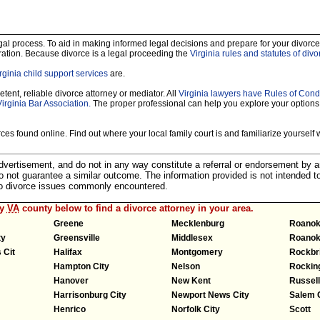
legal process. To aid in making informed legal decisions and prepare for your divorce
ration. Because divorce is a legal proceeding the
Virginia rules and statutes of divo
rginia child support services
are.
tent, reliable divorce attorney or mediator. All
Virginia lawyers have Rules of Cond
Virginia Bar Association.
The proper professional can help you explore your options
es found online. Find out where your local family court is and familiarize yourself wi
 advertisement, and do not in any way constitute a referral or endorsement by 
 do not guarantee a similar outcome. The information provided is not intended t
 to divorce issues commonly encountered.
ny
VA
county below to find a divorce attorney in your area.
Greene
Mecklenburg
Roano
ty
Greensville
Middlesex
Roanok
 Cit
Halifax
Montgomery
Rockbr
Hampton City
Nelson
Rocki
Hanover
New Kent
Russell
Harrisonburg City
Newport News City
Salem 
Henrico
Norfolk City
Scott