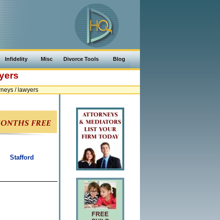
Infidelity
Misc
Divorce Tools
Blog
yers
neys / lawyers
Stafford