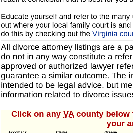
Educate yourself and refer to the many 
out where your local family court is and 
do this by checking out the
Virginia cou
All divorce attorney listings are a 
do not in any way constitute a refe
approved or authorized lawyer referr
guarantee a similar outcome. The i
intended to be legal advice, but m
information related to divorce iss
Click on any
VA
county below t
your a
Accomack
Clarke
Greene