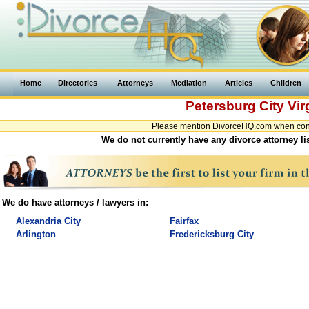
Home
Directories
Attorneys
Mediation
Articles
Children
Petersburg City
Vir
Please mention DivorceHQ.com when contac
We do not currently have any divorce attorney lis
We do have attorneys / lawyers in:
Alexandria City
Fairfax
Arlington
Fredericksburg City