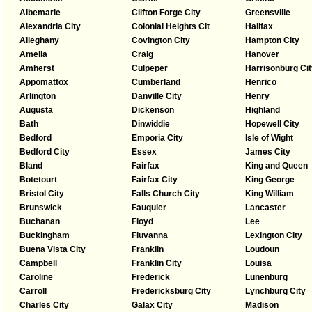
Albemarle
Clifton Forge City
Greensville
Alexandria City
Colonial Heights Cit
Halifax
Alleghany
Covington City
Hampton City
Amelia
Craig
Hanover
Amherst
Culpeper
Harrisonburg Cit
Appomattox
Cumberland
Henrico
Arlington
Danville City
Henry
Augusta
Dickenson
Highland
Bath
Dinwiddie
Hopewell City
Bedford
Emporia City
Isle of Wight
Bedford City
Essex
James City
Bland
Fairfax
King and Queen
Botetourt
Fairfax City
King George
Bristol City
Falls Church City
King William
Brunswick
Fauquier
Lancaster
Buchanan
Floyd
Lee
Buckingham
Fluvanna
Lexington City
Buena Vista City
Franklin
Loudoun
Campbell
Franklin City
Louisa
Caroline
Frederick
Lunenburg
Carroll
Fredericksburg City
Lynchburg City
Charles City
Galax City
Madison