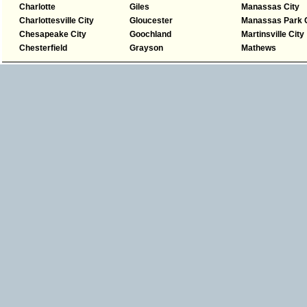
Charlotte
Giles
Manassas City
Charlottesville City
Gloucester
Manassas Park C
Chesapeake City
Goochland
Martinsville City
Chesterfield
Grayson
Mathews