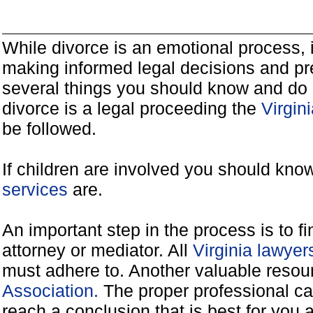
While divorce is an emotional process, it
making informed legal decisions and pre
several things you should know and do 
divorce is a legal proceeding the
Virgin
be followed.
If children are involved you should kno
services
are.
An important step in the process is to f
attorney or mediator. All
Virginia lawye
must adhere to. Another valuable reso
Association.
The proper professional ca
reach a conclusion that is best for you 