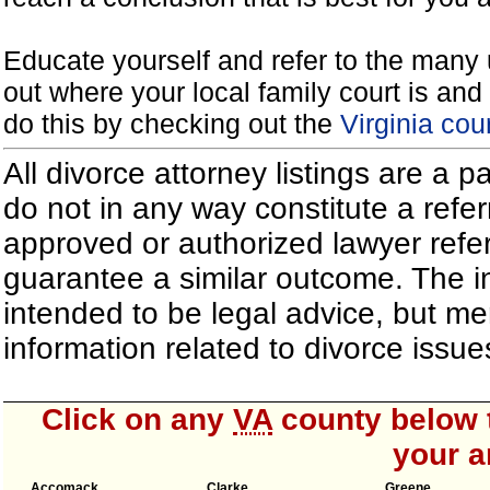
Educate yourself and refer to the many 
out where your local family court is and 
do this by checking out the
Virginia cou
All divorce attorney listings are a 
do not in any way constitute a refe
approved or authorized lawyer referr
guarantee a similar outcome. The i
intended to be legal advice, but m
information related to divorce iss
Click on any
VA
county below t
your a
Accomack
Clarke
Greene