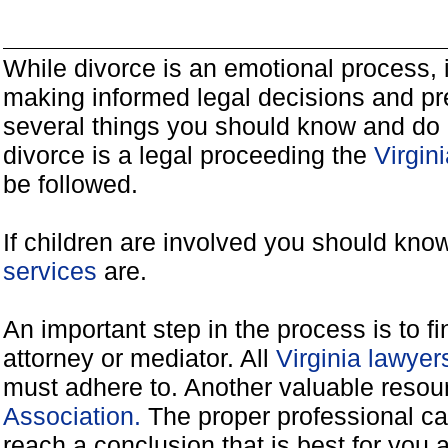
While divorce is an emotional process, it
making informed legal decisions and pre
several things you should know and do 
divorce is a legal proceeding the
Virgin
be followed.
If children are involved you should kno
services
are.
An important step in the process is to f
attorney or mediator. All
Virginia lawye
must adhere to. Another valuable reso
Association.
The proper professional ca
reach a conclusion that is best for you 