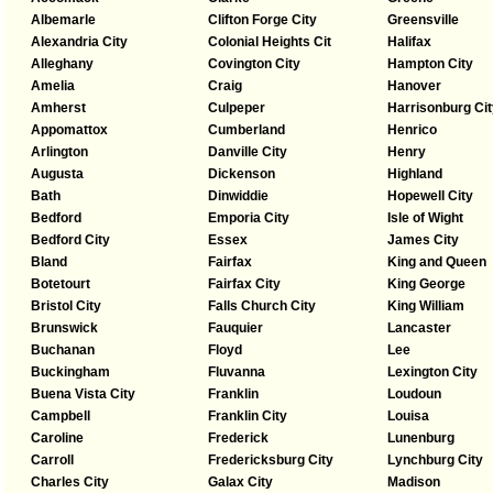
Albemarle
Clifton Forge City
Greensville
Alexandria City
Colonial Heights Cit
Halifax
Alleghany
Covington City
Hampton City
Amelia
Craig
Hanover
Amherst
Culpeper
Harrisonburg Cit
Appomattox
Cumberland
Henrico
Arlington
Danville City
Henry
Augusta
Dickenson
Highland
Bath
Dinwiddie
Hopewell City
Bedford
Emporia City
Isle of Wight
Bedford City
Essex
James City
Bland
Fairfax
King and Queen
Botetourt
Fairfax City
King George
Bristol City
Falls Church City
King William
Brunswick
Fauquier
Lancaster
Buchanan
Floyd
Lee
Buckingham
Fluvanna
Lexington City
Buena Vista City
Franklin
Loudoun
Campbell
Franklin City
Louisa
Caroline
Frederick
Lunenburg
Carroll
Fredericksburg City
Lynchburg City
Charles City
Galax City
Madison