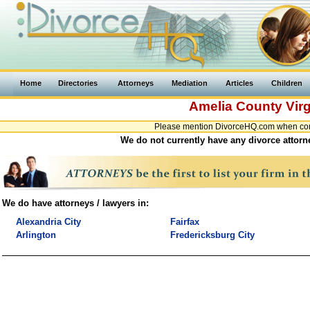
Home
Directories
Attorneys
Mediation
Articles
Children
Amelia County
Virg
Please mention DivorceHQ.com when conta
We do not currently have any divorce attorne
We do have attorneys / lawyers in:
Alexandria City
Fairfax
Arlington
Fredericksburg City