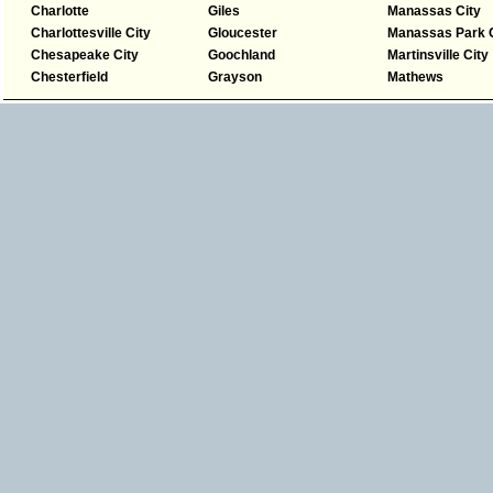
Charlotte
Giles
Manassas City
Charlottesville City
Gloucester
Manassas Park C
Chesapeake City
Goochland
Martinsville City
Chesterfield
Grayson
Mathews