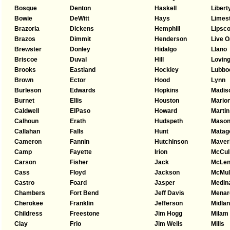
Bosque
Denton
Haskell
Libert
Bowie
DeWitt
Hays
Limes
Brazoria
Dickens
Hemphill
Lipsc
Brazos
Dimmit
Henderson
Live 
Brewster
Donley
Hidalgo
Llano
Briscoe
Duval
Hill
Lovin
Brooks
Eastland
Hockley
Lubbo
Brown
Ector
Hood
Lynn
Burleson
Edwards
Hopkins
Madis
Burnet
Ellis
Houston
Mario
Caldwell
ElPaso
Howard
Martin
Calhoun
Erath
Hudspeth
Maso
Callahan
Falls
Hunt
Matag
Cameron
Fannin
Hutchinson
Maver
Camp
Fayette
Irion
McCul
Carson
Fisher
Jack
McLen
Cass
Floyd
Jackson
McMul
Castro
Foard
Jasper
Medin
Chambers
Fort Bend
Jeff Davis
Menar
Cherokee
Franklin
Jefferson
Midla
Childress
Freestone
Jim Hogg
Milam
Clay
Frio
Jim Wells
Mills