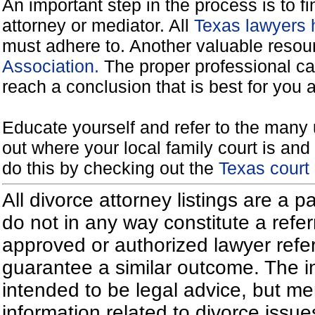
An important step in the process is to f
attorney or mediator. All
Texas lawyers 
must adhere to. Another valuable reso
Association.
The proper professional ca
reach a conclusion that is best for you 
Educate yourself and refer to the many 
out where your local family court is and 
do this by checking out the
Texas court
All divorce attorney listings are a 
do not in any way constitute a refe
approved or authorized lawyer referr
guarantee a similar outcome. The i
intended to be legal advice, but m
information related to divorce iss