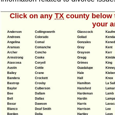
Click on any
TX
county below t
your a
Anderson
Collingsworth
Glasscock
Kauf
Andrews
Colorado
Goliad
Kendal
Angelina
Comal
Gonzales
Kened
Aransas
Comanche
Gray
Kent
Archer
Concho
Grayson
Kerr
Armstrong
Cooke
Gregg
Kimbl
Atascosa
Coryell
Grimes
King
Austin
Cottle
Guadalupe
Kinne
Bailey
Crane
Hale
Klebe
Bandera
Crockett
Hall
Knox
Bastrop
Crosby
Hamilton
La Sal
Baylor
Culberson
Hansford
Lamar
Bee
Dallam
Hardeman
Lamb
Bell
Dallas
Hardin
Lamp
Bexar
Dawson
Harris
Lavac
Blanco
Deaf Smith
Harrison
Lee
Borden
Delta
Hartley
Leon