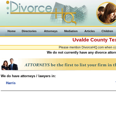
Home
Directories
Attorneys
Mediation
Articles
Children
Uvalde County
Te
Please mention DivorceHQ.com when cont
We do not currently have any divorce attor
We do have attorneys / lawyers in:
Harris