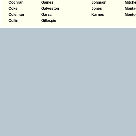
Cochran
Gaines
Johnson
Mitche
Coke
Galveston
Jones
Monta
Coleman
Garza
Karnes
Montg
Collin
Gillespie