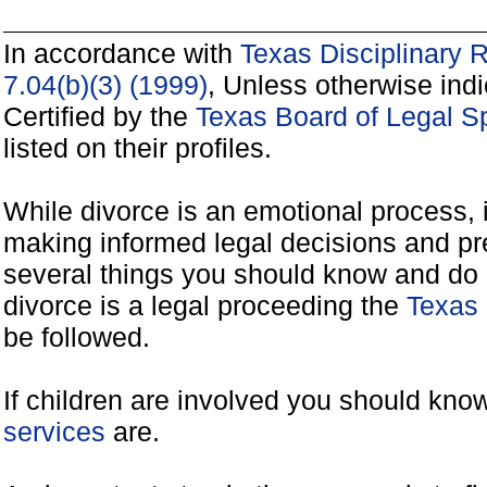
In accordance with
Texas Disciplinary 
7.04(b)(3) (1999)
, Unless otherwise ind
Certified by the
Texas Board of Legal Sp
listed on their profiles.
While divorce is an emotional process, it
making informed legal decisions and pre
several things you should know and do 
divorce is a legal proceeding the
Texas 
be followed.
If children are involved you should kno
services
are.