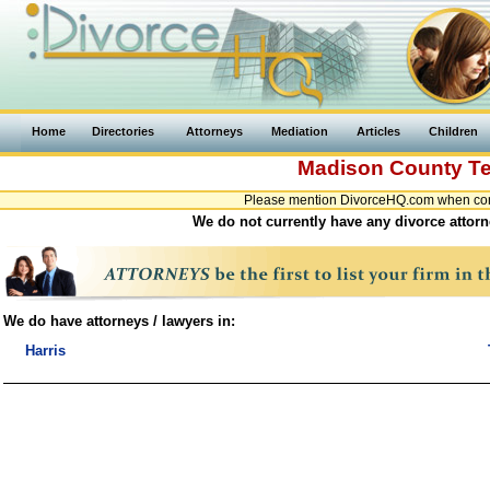
Home
Directories
Attorneys
Mediation
Articles
Children
Madison County
T
Please mention DivorceHQ.com when cont
We do not currently have any divorce attorn
We do have attorneys / lawyers in:
Harris