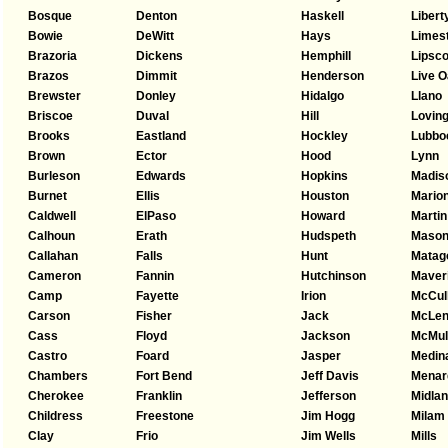
Bosque
Denton
Haskell
Libert
Bowie
DeWitt
Hays
Limes
Brazoria
Dickens
Hemphill
Lipsc
Brazos
Dimmit
Henderson
Live 
Brewster
Donley
Hidalgo
Llano
Briscoe
Duval
Hill
Lovin
Brooks
Eastland
Hockley
Lubbo
Brown
Ector
Hood
Lynn
Burleson
Edwards
Hopkins
Madis
Burnet
Ellis
Houston
Mario
Caldwell
ElPaso
Howard
Martin
Calhoun
Erath
Hudspeth
Maso
Callahan
Falls
Hunt
Matag
Cameron
Fannin
Hutchinson
Maver
Camp
Fayette
Irion
McCul
Carson
Fisher
Jack
McLen
Cass
Floyd
Jackson
McMul
Castro
Foard
Jasper
Medin
Chambers
Fort Bend
Jeff Davis
Menar
Cherokee
Franklin
Jefferson
Midla
Childress
Freestone
Jim Hogg
Milam
Clay
Frio
Jim Wells
Mills