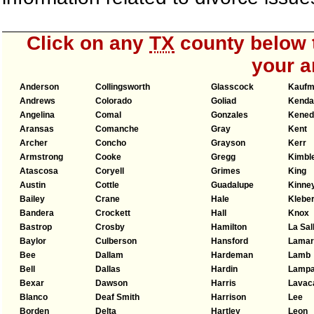
Click on any
TX
county below t
your a
Anderson
Collingsworth
Glasscock
Kauf
Andrews
Colorado
Goliad
Kendal
Angelina
Comal
Gonzales
Kened
Aransas
Comanche
Gray
Kent
Archer
Concho
Grayson
Kerr
Armstrong
Cooke
Gregg
Kimbl
Atascosa
Coryell
Grimes
King
Austin
Cottle
Guadalupe
Kinne
Bailey
Crane
Hale
Klebe
Bandera
Crockett
Hall
Knox
Bastrop
Crosby
Hamilton
La Sal
Baylor
Culberson
Hansford
Lamar
Bee
Dallam
Hardeman
Lamb
Bell
Dallas
Hardin
Lamp
Bexar
Dawson
Harris
Lavac
Blanco
Deaf Smith
Harrison
Lee
Borden
Delta
Hartley
Leon