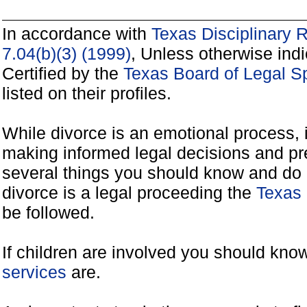
In accordance with
Texas Disciplinary 
7.04(b)(3) (1999)
, Unless otherwise ind
Certified by the
Texas Board of Legal Sp
listed on their profiles.
While divorce is an emotional process, it
making informed legal decisions and pre
several things you should know and do 
divorce is a legal proceeding the
Texas 
be followed.
If children are involved you should kno
services
are.