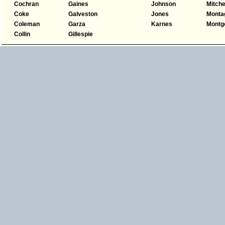
Cochran
Gaines
Johnson
Mitche
Coke
Galveston
Jones
Monta
Coleman
Garza
Karnes
Montg
Collin
Gillespie