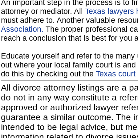
An important step in the process is to f
attorney or mediator. All
Texas lawyers 
must adhere to. Another valuable reso
Association.
The proper professional ca
reach a conclusion that is best for you 
Educate yourself and refer to the many 
out where your local family court is and 
do this by checking out the
Texas court
All divorce attorney listings are a 
do not in any way constitute a refe
approved or authorized lawyer referr
guarantee a similar outcome. The i
intended to be legal advice, but m
information related to divorce iss