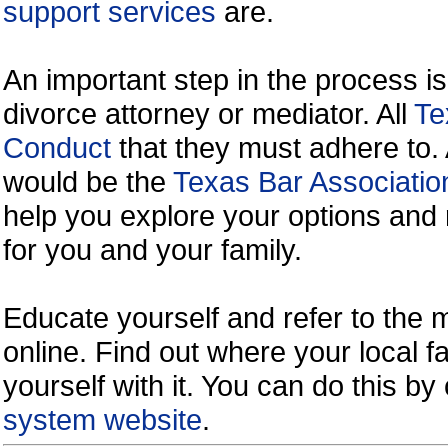
support services
are.
An important step in the process is
divorce attorney or mediator. All
Te
Conduct
that they must adhere to.
would be the
Texas Bar Associatio
help you explore your options and 
for you and your family.
Educate yourself and refer to the
online. Find out where your local fa
yourself with it. You can do this b
system website
.