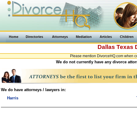
Home
Directories
Attorneys
Mediation
Articles
Children
Dallas
Texas
Please mention DivorceHQ.com when cont
We do not currently have any divorce attor
We do have attorneys / lawyers in:
Harris