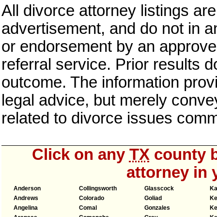
All divorce attorney listings ar
advertisement, and do not in an
or endorsement by an approved
referral service. Prior results 
outcome. The information provi
legal advice, but merely conve
related to divorce issues com
Click on any
TX
county b
attorney in 
Anderson
Collingsworth
Glasscock
Ka
Andrews
Colorado
Goliad
Ke
Angelina
Comal
Gonzales
Ke