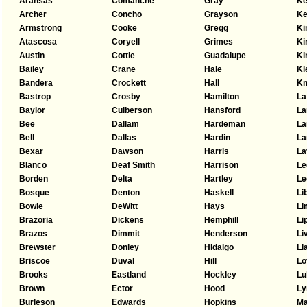
Aransas
Comanche
Gray
Ke
Archer
Concho
Grayson
Ke
Armstrong
Cooke
Gregg
Ki
Atascosa
Coryell
Grimes
Ki
Austin
Cottle
Guadalupe
Ki
Bailey
Crane
Hale
Kl
Bandera
Crockett
Hall
Kn
Bastrop
Crosby
Hamilton
La
Baylor
Culberson
Hansford
La
Bee
Dallam
Hardeman
L
Bell
Dallas
Hardin
La
Bexar
Dawson
Harris
La
Blanco
Deaf Smith
Harrison
Le
Borden
Delta
Hartley
Le
Bosque
Denton
Haskell
Li
Bowie
DeWitt
Hays
Li
Brazoria
Dickens
Hemphill
Li
Brazos
Dimmit
Henderson
Li
Brewster
Donley
Hidalgo
Ll
Briscoe
Duval
Hill
Lo
Brooks
Eastland
Hockley
Lu
Brown
Ector
Hood
Ly
Burleson
Edwards
Hopkins
Ma