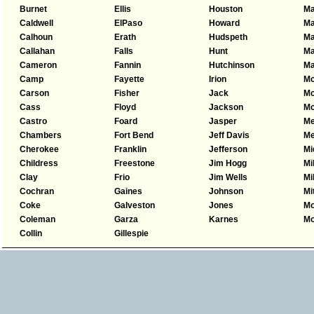
Burnet
Ellis
Houston
Ma
Caldwell
ElPaso
Howard
Ma
Calhoun
Erath
Hudspeth
M
Callahan
Falls
Hunt
Ma
Cameron
Fannin
Hutchinson
Ma
Camp
Fayette
Irion
Mc
Carson
Fisher
Jack
Mc
Cass
Floyd
Jackson
Mc
Castro
Foard
Jasper
Me
Chambers
Fort Bend
Jeff Davis
Me
Cherokee
Franklin
Jefferson
Mi
Childress
Freestone
Jim Hogg
Mi
Clay
Frio
Jim Wells
Mi
Cochran
Gaines
Johnson
Mi
Coke
Galveston
Jones
Mo
Coleman
Garza
Karnes
Mo
Collin
Gillespie