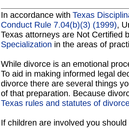
In accordance with
Texas Disciplin
Conduct Rule 7.04(b)(3) (1999)
, U
Texas attorneys are Not Certified 
Specialization
in the areas of practi
While divorce is an emotional proce
To aid in making informed legal de
divorce there are several things y
of that preparation. Because divorc
Texas rules and statutes of divorc
If children are involved you shoul