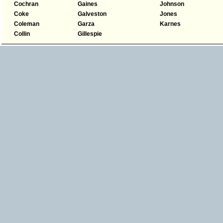
Cochran
Gaines
Johnson
Coke
Galveston
Jones
Coleman
Garza
Karnes
Collin
Gillespie