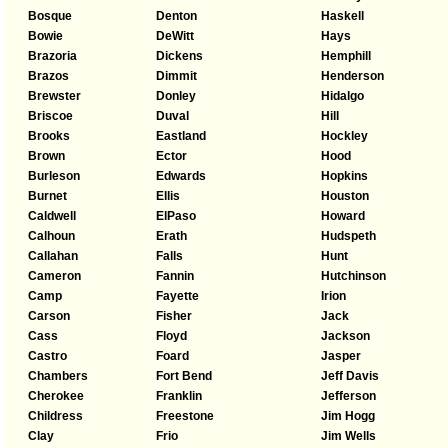
Bosque
Denton
Haskell
Bowie
DeWitt
Hays
Brazoria
Dickens
Hemphill
Brazos
Dimmit
Henderson
Brewster
Donley
Hidalgo
Briscoe
Duval
Hill
Brooks
Eastland
Hockley
Brown
Ector
Hood
Burleson
Edwards
Hopkins
Burnet
Ellis
Houston
Caldwell
ElPaso
Howard
Calhoun
Erath
Hudspeth
Callahan
Falls
Hunt
Cameron
Fannin
Hutchinson
Camp
Fayette
Irion
Carson
Fisher
Jack
Cass
Floyd
Jackson
Castro
Foard
Jasper
Chambers
Fort Bend
Jeff Davis
Cherokee
Franklin
Jefferson
Childress
Freestone
Jim Hogg
Clay
Frio
Jim Wells