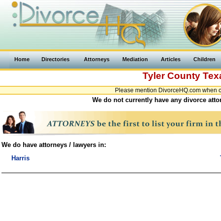
Home
Directories
Attorneys
Mediation
Articles
Children
Tyler County
Tex
Please mention DivorceHQ.com when con
We do not currently have any divorce attor
We do have attorneys / lawyers in:
Harris