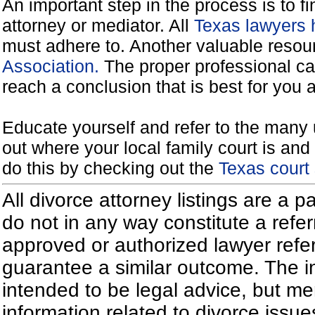
An important step in the process is to f
attorney or mediator. All
Texas lawyers 
must adhere to. Another valuable reso
Association.
The proper professional ca
reach a conclusion that is best for you 
Educate yourself and refer to the many 
out where your local family court is and 
do this by checking out the
Texas court
All divorce attorney listings are a 
do not in any way constitute a refe
approved or authorized lawyer referr
guarantee a similar outcome. The i
intended to be legal advice, but m
information related to divorce iss