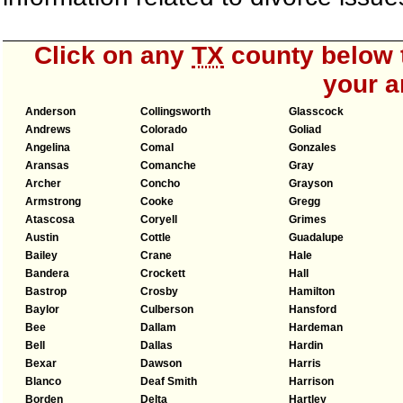
Click on any
TX
county below t
your a
Anderson
Collingsworth
Glasscock
Andrews
Colorado
Goliad
Angelina
Comal
Gonzales
Aransas
Comanche
Gray
Archer
Concho
Grayson
Armstrong
Cooke
Gregg
Atascosa
Coryell
Grimes
Austin
Cottle
Guadalupe
Bailey
Crane
Hale
Bandera
Crockett
Hall
Bastrop
Crosby
Hamilton
Baylor
Culberson
Hansford
Bee
Dallam
Hardeman
Bell
Dallas
Hardin
Bexar
Dawson
Harris
Blanco
Deaf Smith
Harrison
Borden
Delta
Hartley