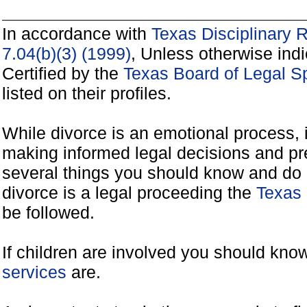
In accordance with
Texas Disciplinary 
7.04(b)(3) (1999)
, Unless otherwise ind
Certified by the
Texas Board of Legal Sp
listed on their profiles.
While divorce is an emotional process, it
making informed legal decisions and pre
several things you should know and do 
divorce is a legal proceeding the
Texas 
be followed.
If children are involved you should kno
services
are.