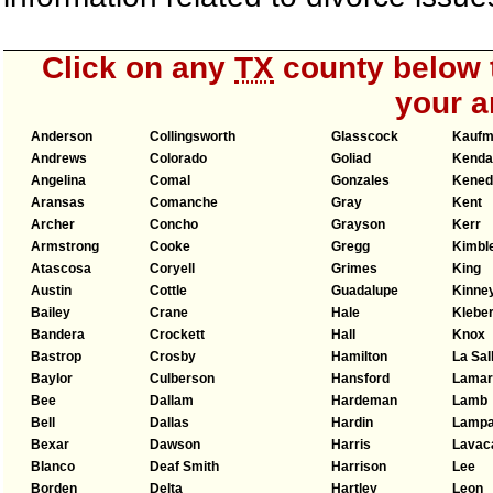
Click on any
TX
county below t
your a
Anderson
Collingsworth
Glasscock
Kauf
Andrews
Colorado
Goliad
Kendal
Angelina
Comal
Gonzales
Kened
Aransas
Comanche
Gray
Kent
Archer
Concho
Grayson
Kerr
Armstrong
Cooke
Gregg
Kimbl
Atascosa
Coryell
Grimes
King
Austin
Cottle
Guadalupe
Kinne
Bailey
Crane
Hale
Klebe
Bandera
Crockett
Hall
Knox
Bastrop
Crosby
Hamilton
La Sal
Baylor
Culberson
Hansford
Lamar
Bee
Dallam
Hardeman
Lamb
Bell
Dallas
Hardin
Lamp
Bexar
Dawson
Harris
Lavac
Blanco
Deaf Smith
Harrison
Lee
Borden
Delta
Hartley
Leon