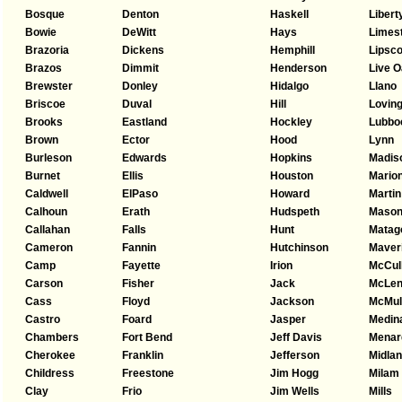
Bosque
Denton
Haskell
Libert
Bowie
DeWitt
Hays
Limes
Brazoria
Dickens
Hemphill
Lipsc
Brazos
Dimmit
Henderson
Live 
Brewster
Donley
Hidalgo
Llano
Briscoe
Duval
Hill
Lovin
Brooks
Eastland
Hockley
Lubbo
Brown
Ector
Hood
Lynn
Burleson
Edwards
Hopkins
Madis
Burnet
Ellis
Houston
Mario
Caldwell
ElPaso
Howard
Martin
Calhoun
Erath
Hudspeth
Maso
Callahan
Falls
Hunt
Matag
Cameron
Fannin
Hutchinson
Maver
Camp
Fayette
Irion
McCul
Carson
Fisher
Jack
McLen
Cass
Floyd
Jackson
McMul
Castro
Foard
Jasper
Medin
Chambers
Fort Bend
Jeff Davis
Menar
Cherokee
Franklin
Jefferson
Midla
Childress
Freestone
Jim Hogg
Milam
Clay
Frio
Jim Wells
Mills