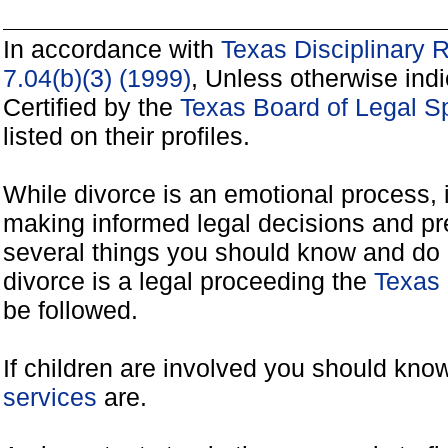
In accordance with
Texas Disciplinary 
7.04(b)(3) (1999)
, Unless otherwise ind
Certified by the
Texas Board of Legal Sp
listed on their profiles.
While divorce is an emotional process, it
making informed legal decisions and pre
several things you should know and do 
divorce is a legal proceeding the
Texas 
be followed.
If children are involved you should kno
services
are.