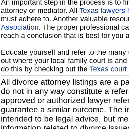
An important step in the process is to f
attorney or mediator. All
Texas lawyers 
must adhere to. Another valuable reso
Association.
The proper professional ca
reach a conclusion that is best for you 
Educate yourself and refer to the many 
out where your local family court is and 
do this by checking out the
Texas court
All divorce attorney listings are a 
do not in any way constitute a refe
approved or authorized lawyer referr
guarantee a similar outcome. The i
intended to be legal advice, but m
information related to divorce iss