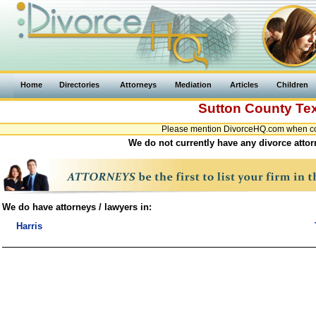
Home
Directories
Attorneys
Mediation
Articles
Children
Sutton County
Te
Please mention DivorceHQ.com when cont
We do not currently have any divorce attor
We do have attorneys / lawyers in:
Harris