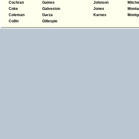
Cochran
Gaines
Johnson
Mitche
Coke
Galveston
Jones
Monta
Coleman
Garza
Karnes
Montg
Collin
Gillespie