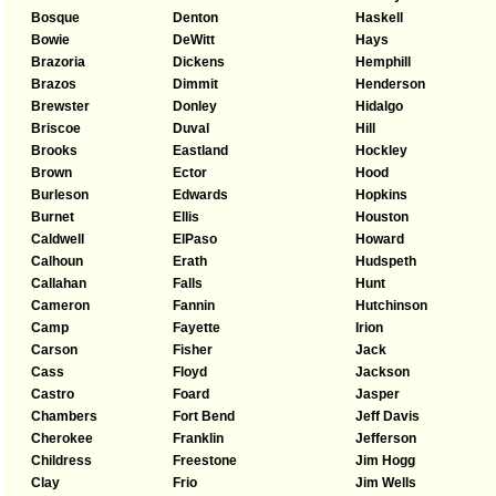
Bosque
Denton
Haskell
Bowie
DeWitt
Hays
Brazoria
Dickens
Hemphill
Brazos
Dimmit
Henderson
Brewster
Donley
Hidalgo
Briscoe
Duval
Hill
Brooks
Eastland
Hockley
Brown
Ector
Hood
Burleson
Edwards
Hopkins
Burnet
Ellis
Houston
Caldwell
ElPaso
Howard
Calhoun
Erath
Hudspeth
Callahan
Falls
Hunt
Cameron
Fannin
Hutchinson
Camp
Fayette
Irion
Carson
Fisher
Jack
Cass
Floyd
Jackson
Castro
Foard
Jasper
Chambers
Fort Bend
Jeff Davis
Cherokee
Franklin
Jefferson
Childress
Freestone
Jim Hogg
Clay
Frio
Jim Wells