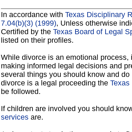
In accordance with
Texas Disciplinary 
7.04(b)(3) (1999)
, Unless otherwise ind
Certified by the
Texas Board of Legal Sp
listed on their profiles.
While divorce is an emotional process, it
making informed legal decisions and pre
several things you should know and do 
divorce is a legal proceeding the
Texas 
be followed.
If children are involved you should kno
services
are.