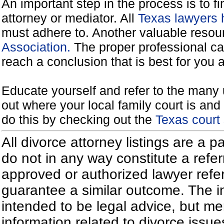
An important step in the process is to f
attorney or mediator. All
Texas lawyers 
must adhere to. Another valuable reso
Association.
The proper professional ca
reach a conclusion that is best for you 
Educate yourself and refer to the many 
out where your local family court is and 
do this by checking out the
Texas court
All divorce attorney listings are a 
do not in any way constitute a refe
approved or authorized lawyer referr
guarantee a similar outcome. The i
intended to be legal advice, but m
information related to divorce iss