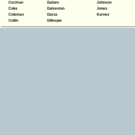
Cochran
Gaines
Johnson
Coke
Galveston
Jones
Coleman
Garza
Karnes
Collin
Gillespie