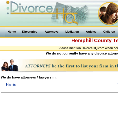
Home
Directories
Attorneys
Mediation
Articles
Children
Hemphill County
T
Please mention DivorceHQ.com when conta
We do not currently have any divorce attorn
We do have attorneys / lawyers in:
Harris