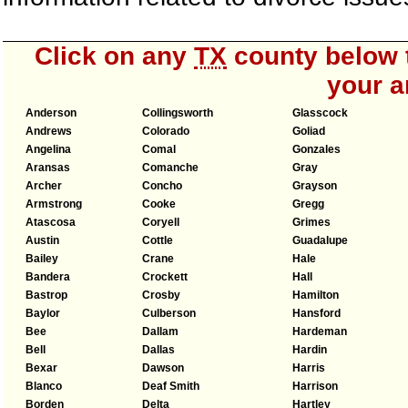
Click on any
TX
county below t
your a
Anderson
Collingsworth
Glasscock
Andrews
Colorado
Goliad
Angelina
Comal
Gonzales
Aransas
Comanche
Gray
Archer
Concho
Grayson
Armstrong
Cooke
Gregg
Atascosa
Coryell
Grimes
Austin
Cottle
Guadalupe
Bailey
Crane
Hale
Bandera
Crockett
Hall
Bastrop
Crosby
Hamilton
Baylor
Culberson
Hansford
Bee
Dallam
Hardeman
Bell
Dallas
Hardin
Bexar
Dawson
Harris
Blanco
Deaf Smith
Harrison
Borden
Delta
Hartley