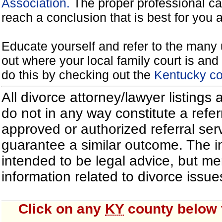
Association.
The proper professional ca
reach a conclusion that is best for you 
Educate yourself and refer to the many 
out where your local family court is and 
do this by checking out the
Kentucky co
All divorce attorney/lawyer listings
do not in any way constitute a refe
approved or authorized referral serv
guarantee a similar outcome. The i
intended to be legal advice, but m
information related to divorce iss
Click on any
KY
county below t