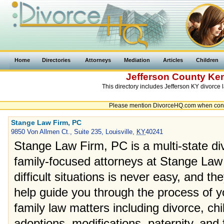
Home
Directories
Attorneys
Mediation
Articles
Children
Jefferson County
Ke
This directory includes Jefferson KY divorce 
Please mention DivorceHQ.com when contac
Stange Law Firm, PC
9850 Von Allmen Ct., Suite 235, Louisville,
KY
40241
Stange Law Firm, PC is a multi-state di
family-focused attorneys at Stange Law
difficult situations is never easy, and t
help guide you through the process of yo
family law matters including divorce, ch
adoptions, modifications, paternity, and