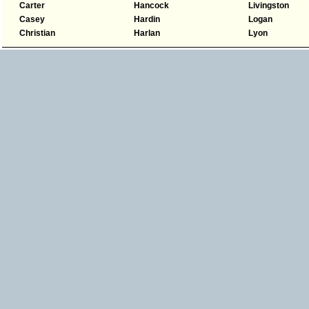
Carter
Hancock
Livingston
Casey
Hardin
Logan
Christian
Harlan
Lyon