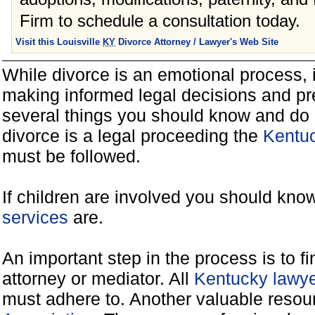
Firm to schedule a consultation today.
Visit this Louisville
KY
Divorce Attorney / Lawyer's Web Site
While divorce is an emotional process, it
making informed legal decisions and pre
several things you should know and do 
divorce is a legal proceeding the
Kentuc
must be followed.
If children are involved you should kno
services
are.
An important step in the process is to f
attorney or mediator. All
Kentucky lawye
must adhere to. Another valuable reso