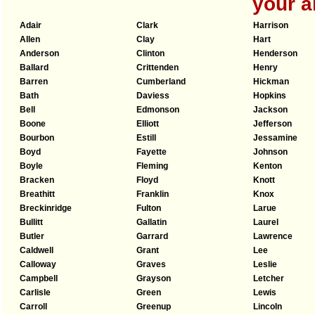
your a
Adair
Clark
Harrison
Allen
Clay
Hart
Anderson
Clinton
Henderson
Ballard
Crittenden
Henry
Barren
Cumberland
Hickman
Bath
Daviess
Hopkins
Bell
Edmonson
Jackson
Boone
Elliott
Jefferson
Bourbon
Estill
Jessamine
Boyd
Fayette
Johnson
Boyle
Fleming
Kenton
Bracken
Floyd
Knott
Breathitt
Franklin
Knox
Breckinridge
Fulton
Larue
Bullitt
Gallatin
Laurel
Butler
Garrard
Lawrence
Caldwell
Grant
Lee
Calloway
Graves
Leslie
Campbell
Grayson
Letcher
Carlisle
Green
Lewis
Carroll
Greenup
Lincoln