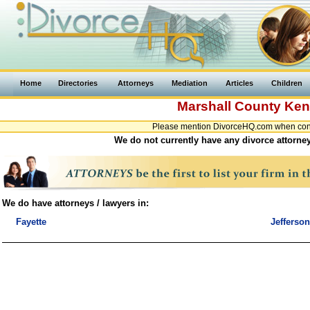
Home
Directories
Attorneys
Mediation
Articles
Children
Marshall County
Ken
Please mention DivorceHQ.com when conta
We do not currently have any divorce attorney
We do have attorneys / lawyers in:
Fayette
Jefferson