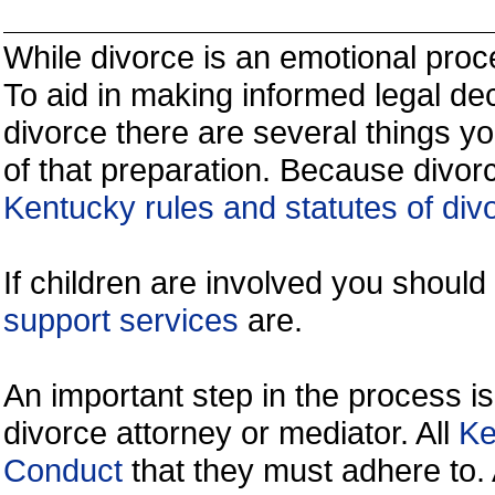
While divorce is an emotional proce
To aid in making informed legal de
divorce there are several things y
of that preparation. Because divorc
Kentucky rules and statutes of div
If children are involved you shoul
support services
are.
An important step in the process is
divorce attorney or mediator. All
Ke
Conduct
that they must adhere to.