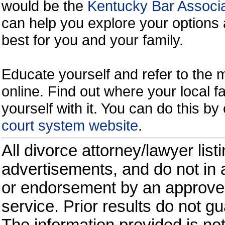
would be the
Kentucky Bar Associa
can help you explore your options 
best for you and your family.
Educate yourself and refer to the
online. Find out where your local fa
yourself with it. You can do this b
court system website
.
All divorce attorney/lawyer list
advertisements, and do not in a
or endorsement by an approved
service. Prior results do not g