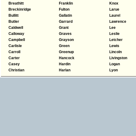
Breathitt
Franklin
Knox
Breckinridge
Fulton
Larue
Bullitt
Gallatin
Laurel
Butler
Garrard
Lawrence
Caldwell
Grant
Lee
Calloway
Graves
Leslie
Campbell
Grayson
Letcher
Carlisle
Green
Lewis
Carroll
Greenup
Lincoln
Carter
Hancock
Livingston
Casey
Hardin
Logan
Christian
Harlan
Lyon