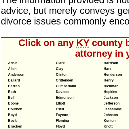
The information provided is not
advice, but merely conveys gen
divorce issues commonly enco
Click on any
KY
county b
attorney in 
Adair
Clark
Harrison
Allen
Clay
Hart
Anderson
Clinton
Henderson
Ballard
Crittenden
Henry
Barren
Cumberland
Hickman
Bath
Daviess
Hopkins
Bell
Edmonson
Jackson
Boone
Elliott
Jefferson
Bourbon
Estill
Jessamine
Boyd
Fayette
Johnson
Boyle
Fleming
Kenton
Bracken
Floyd
Knott