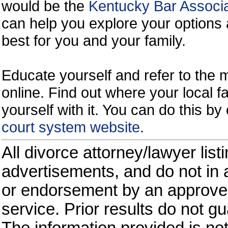
would be the
Kentucky Bar Associa
can help you explore your options 
best for you and your family.
Educate yourself and refer to the
online. Find out where your local fa
yourself with it. You can do this b
court system website
.
All divorce attorney/lawyer list
advertisements, and do not in a
or endorsement by an approved
service. Prior results do not g