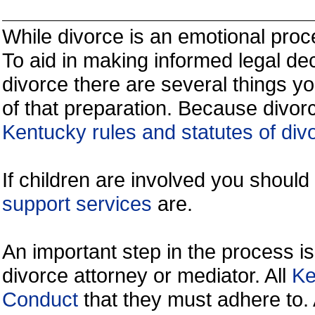
While divorce is an emotional proce
To aid in making informed legal de
divorce there are several things y
of that preparation. Because divorc
Kentucky rules and statutes of div
If children are involved you shoul
support services
are.
An important step in the process is
divorce attorney or mediator. All
Ke
Conduct
that they must adhere to.