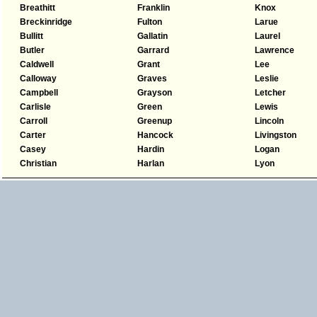
Breathitt
Franklin
Knox
Breckinridge
Fulton
Larue
Bullitt
Gallatin
Laurel
Butler
Garrard
Lawrence
Caldwell
Grant
Lee
Calloway
Graves
Leslie
Campbell
Grayson
Letcher
Carlisle
Green
Lewis
Carroll
Greenup
Lincoln
Carter
Hancock
Livingston
Casey
Hardin
Logan
Christian
Harlan
Lyon