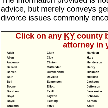
The information provided is not
advice, but merely conveys gen
divorce issues commonly enco
Click on any
KY
county b
attorney in 
Adair
Clark
Harrison
Allen
Clay
Hart
Anderson
Clinton
Henderson
Ballard
Crittenden
Henry
Barren
Cumberland
Hickman
Bath
Daviess
Hopkins
Bell
Edmonson
Jackson
Boone
Elliott
Jefferson
Bourbon
Estill
Jessamine
Boyd
Fayette
Johnson
Boyle
Fleming
Kenton
Bracken
Floyd
Knott