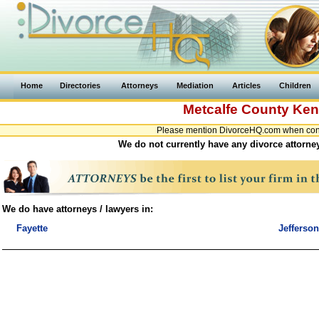
Home
Directories
Attorneys
Mediation
Articles
Children
Metcalfe County
Ken
Please mention DivorceHQ.com when conta
We do not currently have any divorce attorney
We do have attorneys / lawyers in:
Fayette
Jefferson