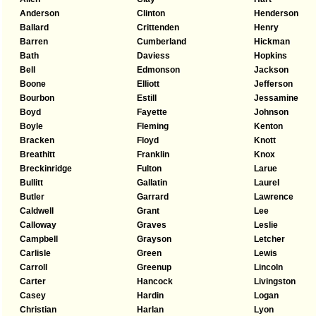
Anderson
Clinton
Henderson
Ballard
Crittenden
Henry
Barren
Cumberland
Hickman
Bath
Daviess
Hopkins
Bell
Edmonson
Jackson
Boone
Elliott
Jefferson
Bourbon
Estill
Jessamine
Boyd
Fayette
Johnson
Boyle
Fleming
Kenton
Bracken
Floyd
Knott
Breathitt
Franklin
Knox
Breckinridge
Fulton
Larue
Bullitt
Gallatin
Laurel
Butler
Garrard
Lawrence
Caldwell
Grant
Lee
Calloway
Graves
Leslie
Campbell
Grayson
Letcher
Carlisle
Green
Lewis
Carroll
Greenup
Lincoln
Carter
Hancock
Livingston
Casey
Hardin
Logan
Christian
Harlan
Lyon