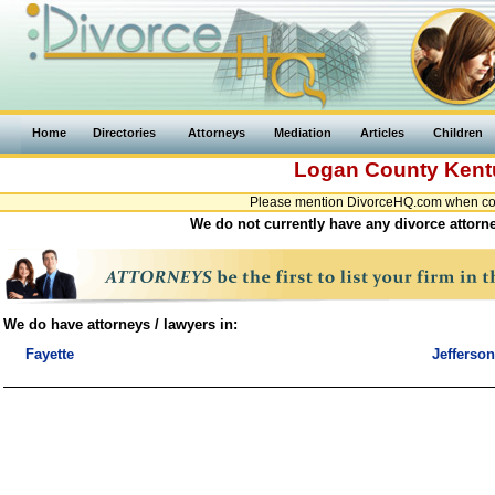
Home
Directories
Attorneys
Mediation
Articles
Children
Logan County
Kent
Please mention DivorceHQ.com when cont
We do not currently have any divorce attorn
We do have attorneys / lawyers in:
Fayette
Jefferson