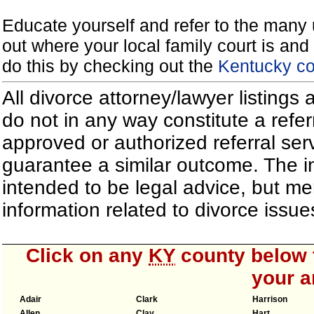
Educate yourself and refer to the many 
out where your local family court is and 
do this by checking out the
Kentucky co
All divorce attorney/lawyer listings
do not in any way constitute a refe
approved or authorized referral serv
guarantee a similar outcome. The i
intended to be legal advice, but m
information related to divorce iss
Click on any
KY
county below t
your a
Adair
Clark
Harrison
Allen
Clay
Hart