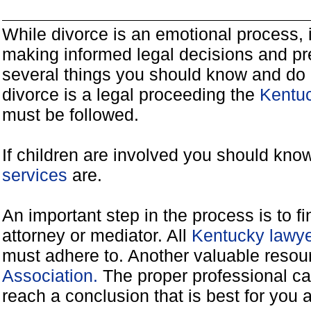
While divorce is an emotional process, it
making informed legal decisions and pre
several things you should know and do 
divorce is a legal proceeding the
Kentuc
must be followed.
If children are involved you should kno
services
are.
An important step in the process is to f
attorney or mediator. All
Kentucky lawye
must adhere to. Another valuable reso
Association.
The proper professional ca
reach a conclusion that is best for you 