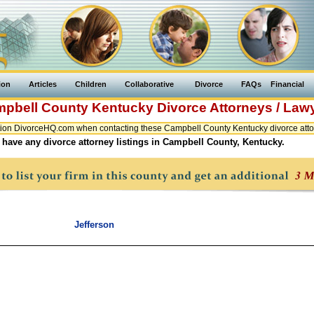
ion
Articles
Children
Collaborative
Divorce
FAQs
Financial
pbell County
Kentucky
Divorce Attorneys / Law
ion DivorceHQ.com when contacting these Campbell County Kentucky divorce attor
 have any divorce attorney listings in Campbell County, Kentucky.
Jefferson