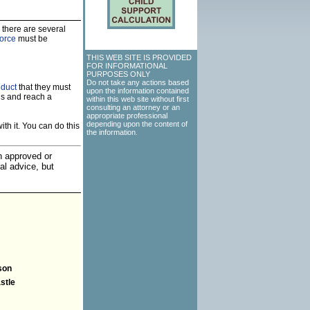
 there are several
vorce
must be
THIS WEB SITE IS PROVIDED
FOR INFORMATIONAL
PURPOSES ONLY
Do not take any actions based
nduct
that they must
upon the information contained
ns and reach a
within this web site without first
consulting an attorney or an
appropriate professional
depending upon the content of
th it. You can do this
the information.
an approved or
al advice, but
son
stle