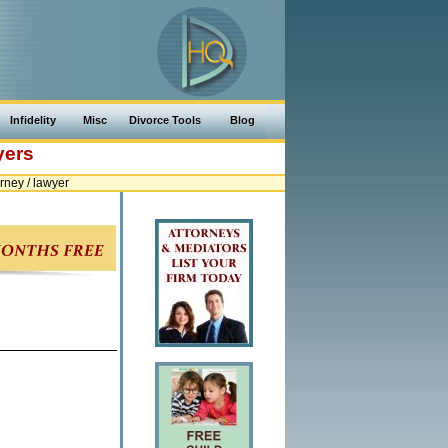
Infidelity
Misc
Divorce Tools
Blog
yers
ney / lawyer