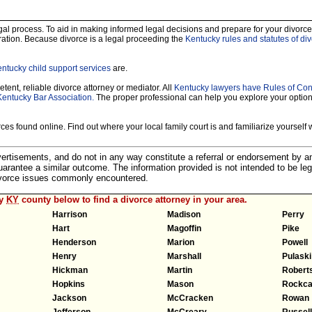
legal process. To aid in making informed legal decisions and prepare for your divorce
ration. Because divorce is a legal proceeding the
Kentucky rules and statutes of di
ntucky child support services
are.
tent, reliable divorce attorney or mediator. All
Kentucky lawyers have Rules of Co
Kentucky Bar Association.
The proper professional can help you explore your optio
es found online. Find out where your local family court is and familiarize yourself wi
dvertisements, and do not in any way constitute a referral or endorsement by 
 guarantee a similar outcome. The information provided is not intended to be leg
divorce issues commonly encountered.
ny
KY
county below to find a divorce attorney in your area.
Harrison
Madison
Perry
Hart
Magoffin
Pike
Henderson
Marion
Powell
Henry
Marshall
Pulaski
Hickman
Martin
Robert
Hopkins
Mason
Rockca
Jackson
McCracken
Rowan
Jefferson
McCreary
Russell