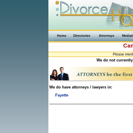
Home
Directories
Attorneys
Mediat
Cam
Please ment
We do not currently
We do have attorneys / lawyers in:
Fayette