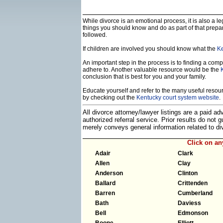
While divorce is an emotional process, it is also a 
things you should know and do as part of that prepa
followed.
If children are involved you should know what the
Ke
An important step in the process is to finding a compe
adhere to. Another valuable resource would be the
conclusion that is best for you and your family.
Educate yourself and refer to the many useful resourc
by checking out the
Kentucky court system website
.
All divorce attorney/lawyer listings are a paid a
authorized referral service. Prior results do not
merely conveys general information related to 
Click on a
Adair
Clark
Allen
Clay
Anderson
Clinton
Ballard
Crittenden
Barren
Cumberland
Bath
Daviess
Bell
Edmonson
Boone
Elliott