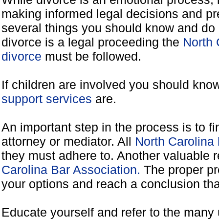
making informed legal decisions and pre
several things you should know and do 
divorce is a legal proceeding the
North 
divorce
must be followed.
If children are involved you should kno
support services
are.
An important step in the process is to f
attorney or mediator. All
North Carolina
they must adhere to. Another valuable 
Carolina Bar Association.
The proper pr
your options and reach a conclusion that
Educate yourself and refer to the many 