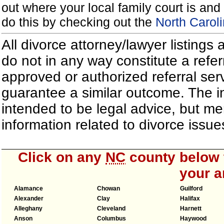
out where your local family court is and 
do this by checking out the
North Carol
All divorce attorney/lawyer listings
do not in any way constitute a refe
approved or authorized referral serv
guarantee a similar outcome. The i
intended to be legal advice, but m
information related to divorce iss
Click on any
NC
county below t
your a
Alamance
Chowan
Guilford
Alexander
Clay
Halifax
Alleghany
Cleveland
Harnett
Anson
Columbus
Haywood