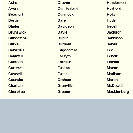
Ashe
Craven
Henderson
Avery
Cumberland
Hertford
Beaufort
Currituck
Hoke
Bertie
Dare
Hyde
Bladen
Davidson
Iredell
Brunswick
Davie
Jackson
Buncombe
Duplin
Johnston
Burke
Durham
Jones
Cabarrus
Edgecombe
Lee
Caldwell
Forsyth
Lenoir
Camden
Franklin
Lincoln
Carteret
Gaston
Macon
Caswell
Gates
Madison
Catawba
Graham
Martin
Chatham
Granville
McDowell
Cherokee
Greene
Mecklenburg