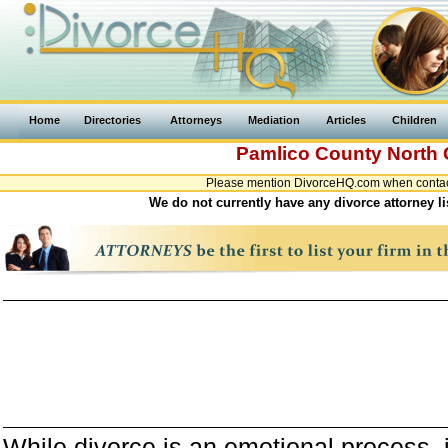
Home
Directories
Attorneys
Mediation
Articles
Children
Pamlico County
North 
Please mention DivorceHQ.com when contacti
We do not currently have any divorce attorney l
While divorce is an emotional process, it