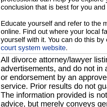
conclusion that is best for you and 
Educate yourself and refer to the
online. Find out where your local fa
yourself with it. You can do this b
court system website
.
All divorce attorney/lawyer list
advertisements, and do not in a
or endorsement by an approved
service. Prior results do not g
The information provided is not
advice, but merely conveys gen