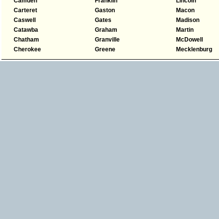
Camden
Franklin
Lincoln
Carteret
Gaston
Macon
Caswell
Gates
Madison
Catawba
Graham
Martin
Chatham
Granville
McDowell
Cherokee
Greene
Mecklenburg