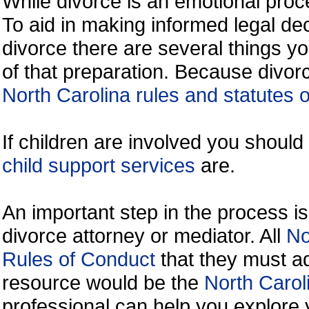
While divorce is an emotional proce
To aid in making informed legal de
divorce there are several things y
of that preparation. Because divorc
North Carolina rules and statutes o
If children are involved you shoul
child support services
are.
An important step in the process is
divorce attorney or mediator. All
No
Rules of Conduct
that they must ad
resource would be the
North Carol
professional can help you explore 