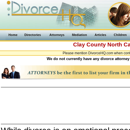
Home
Directories
Attorneys
Mediation
Articles
Children
Clay County
North Ca
Please mention DivorceHQ.com when contac
We do not currently have any divorce attorney 