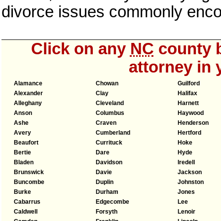
divorce issues commonly enco
Click on any
NC
county b
attorney in 
Alamance
Chowan
Guilford
Alexander
Clay
Halifax
Alleghany
Cleveland
Harnett
Anson
Columbus
Haywood
Ashe
Craven
Henderson
Avery
Cumberland
Hertford
Beaufort
Currituck
Hoke
Bertie
Dare
Hyde
Bladen
Davidson
Iredell
Brunswick
Davie
Jackson
Buncombe
Duplin
Johnston
Burke
Durham
Jones
Cabarrus
Edgecombe
Lee
Caldwell
Forsyth
Lenoir