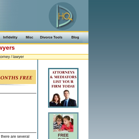
Infidelity
Misc
Divorce Tools
Blog
awyers
orney / lawyer
 there are several