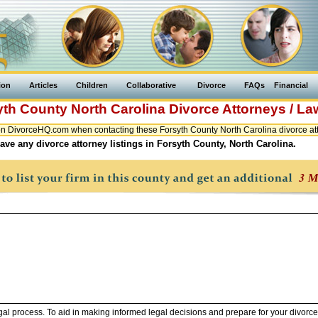
ion
Articles
Children
Collaborative
Divorce
FAQs
Financial
yth County
North Carolina
Divorce Attorneys / L
n DivorceHQ.com when contacting these Forsyth County North Carolina divorce att
ave any divorce attorney listings in Forsyth County, North Carolina.
legal process. To aid in making informed legal decisions and prepare for your divorce