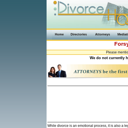
Home
Directories
Attorneys
Mediat
Fors
Please mentio
We do not currently h
While divorce is an emotional process, it is also a 