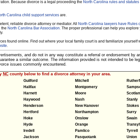
ration. Because divorce is a legal proceeding the
North Carolina rules and statutes 
rth Carolina child support services
are.
tent, reliable divorce attorney or mediator. All
North Carolina lawyers have Rules 
e the
North Carolina Bar Association.
The proper professional can help you explore 
y.
es found online. Find out where your local family court is and familiarize yourself wi
site
.
dvertisements, and do not in any way constitute a referral or endorsement by 
 guarantee a similar outcome. The information provided is not intended to be leg
divorce issues commonly encountered.
ny
NC
county below to find a divorce attorney in your area.
Guilford
Mitchell
Ruther
Halifax
Montgomery
Samps
Harnett
Moore
Scotla
Haywood
Nash
Stanly
Henderson
New Hanover
Stokes
Hertford
Northampton
Surry
Hoke
Onslow
Swain
Hyde
Orange
Transyl
Iredell
Pamlico
Tyrrell
Jackson
Pasquotank
Union