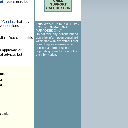
of divorce
must be
of Conduct
that they
THIS WEB SITE IS PROVIDED
your options and
FOR INFORMATIONAL
PURPOSES ONLY
Do not take any actions based
th it. You can do this
upon the information contained
within this web site without first
consulting an attorney or an
appropriate professional
an approved or
depending upon the content of
al advice, but
the information.
ford
on
nd
vania