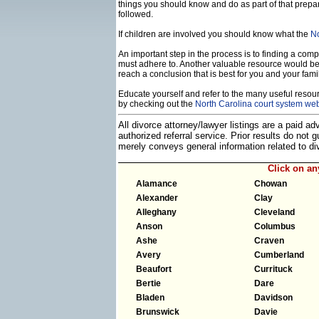
things you should know and do as part of that prepa
followed.
If children are involved you should know what the
No
An important step in the process is to finding a compe
must adhere to. Another valuable resource would b
reach a conclusion that is best for you and your famil
Educate yourself and refer to the many useful resourc
by checking out the
North Carolina court system web
All divorce attorney/lawyer listings are a paid a
authorized referral service. Prior results do not
merely conveys general information related to 
Click on a
Alamance
Chowan
Alexander
Clay
Alleghany
Cleveland
Anson
Columbus
Ashe
Craven
Avery
Cumberland
Beaufort
Currituck
Bertie
Dare
Bladen
Davidson
Brunswick
Davie