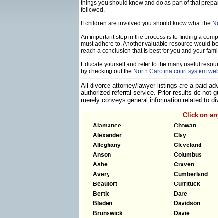
things you should know and do as part of that prepa
followed.
If children are involved you should know what the
No
An important step in the process is to finding a compe
must adhere to. Another valuable resource would b
reach a conclusion that is best for you and your famil
Educate yourself and refer to the many useful resourc
by checking out the
North Carolina court system web
All divorce attorney/lawyer listings are a paid a
authorized referral service. Prior results do not
merely conveys general information related to 
Click on a
Alamance
Chowan
Alexander
Clay
Alleghany
Cleveland
Anson
Columbus
Ashe
Craven
Avery
Cumberland
Beaufort
Currituck
Bertie
Dare
Bladen
Davidson
Brunswick
Davie