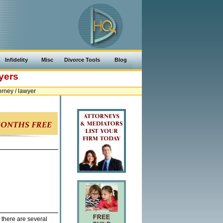
Infidelity
Misc
Divorce Tools
Blog
yers
rney / lawyer
 there are several