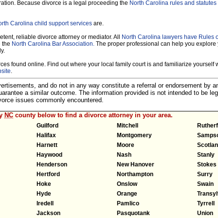
ration. Because divorce is a legal proceeding the
North Carolina rules and statutes 
rth Carolina child support services
are.
tent, reliable divorce attorney or mediator. All
North Carolina lawyers have Rules 
e the
North Carolina Bar Association.
The proper professional can help you explore 
y.
es found online. Find out where your local family court is and familiarize yourself wi
site
.
dvertisements, and do not in any way constitute a referral or endorsement by 
 guarantee a similar outcome. The information provided is not intended to be leg
divorce issues commonly encountered.
ny
NC
county below to find a divorce attorney in your area.
Guilford
Mitchell
Ruther
Halifax
Montgomery
Samps
Harnett
Moore
Scotla
Haywood
Nash
Stanly
Henderson
New Hanover
Stokes
Hertford
Northampton
Surry
Hoke
Onslow
Swain
Hyde
Orange
Transyl
Iredell
Pamlico
Tyrrell
Jackson
Pasquotank
Union