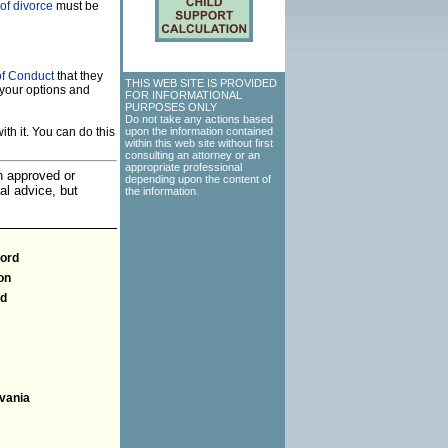
of divorce
must be
of Conduct
that they
THIS WEB SITE IS PROVIDED
your options and
FOR INFORMATIONAL
PURPOSES ONLY
Do not take any actions based
th it. You can do this
upon the information contained
within this web site without first
consulting an attorney or an
appropriate professional
an approved or
depending upon the content of
al advice, but
the information.
ford
on
nd
vania