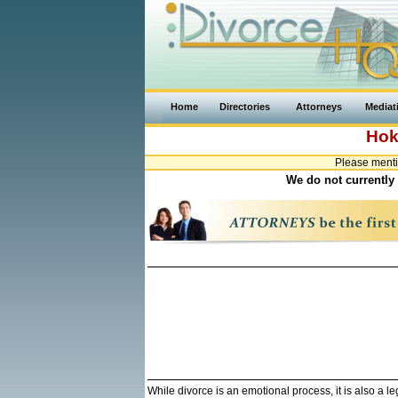
Home
Directories
Attorneys
Mediat
Hok
Please menti
We do not currently 
While divorce is an emotional process, it is also a 