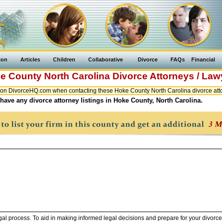
ion
Articles
Children
Collaborative
Divorce
FAQs
Financial
e County
North Carolina
Divorce Attorneys / Law
on DivorceHQ.com when contacting these Hoke County North Carolina divorce atto
have any divorce attorney listings in Hoke County, North Carolina.
legal process. To aid in making informed legal decisions and prepare for your divorce