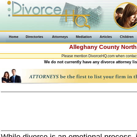
Home
Directories
Attorneys
Mediation
Articles
Children
Alleghany County
North
Please mention DivorceHQ.com when contactin
We do not currently have any divorce attorney li
While divorce is an emotional process, it