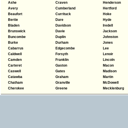
Ashe
Craven
Henderson
Avery
Cumberland
Hertford
Beaufort
Currituck
Hoke
Bertie
Dare
Hyde
Bladen
Davidson
Iredell
Brunswick
Davie
Jackson
Buncombe
Duplin
Johnston
Burke
Durham
Jones
Cabarrus
Edgecombe
Lee
Caldwell
Forsyth
Lenoir
Camden
Franklin
Lincoln
Carteret
Gaston
Macon
Caswell
Gates
Madison
Catawba
Graham
Martin
Chatham
Granville
McDowell
Cherokee
Greene
Mecklenburg