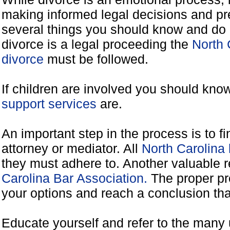
making informed legal decisions and pre
several things you should know and do 
divorce is a legal proceeding the
North 
divorce
must be followed.
If children are involved you should kno
support services
are.
An important step in the process is to f
attorney or mediator. All
North Carolina
they must adhere to. Another valuable 
Carolina Bar Association.
The proper pr
your options and reach a conclusion that
Educate yourself and refer to the many 