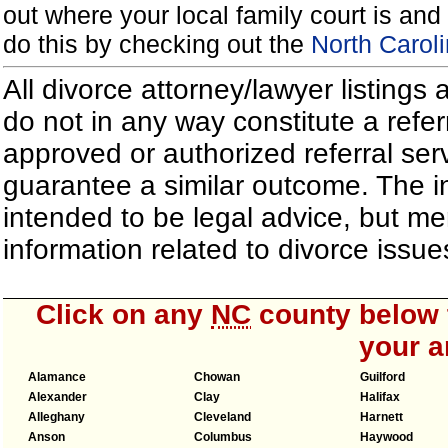
out where your local family court is and 
do this by checking out the
North Carol
All divorce attorney/lawyer listings
do not in any way constitute a refe
approved or authorized referral serv
guarantee a similar outcome. The i
intended to be legal advice, but m
information related to divorce iss
Click on any
NC
county below t
your a
Alamance
Chowan
Guilford
Alexander
Clay
Halifax
Alleghany
Cleveland
Harnett
Anson
Columbus
Haywood