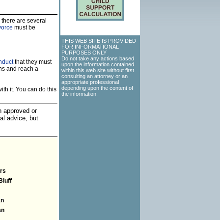
 there are several
vorce
must be
THIS WEB SITE IS PROVIDED
FOR INFORMATIONAL
PURPOSES ONLY
Do not take any actions based
nduct
that they must
upon the information contained
ns and reach a
within this web site without first
consulting an attorney or an
appropriate professional
depending upon the content of
th it. You can do this
the information.
an approved or
al advice, but
rs
Bluff
an
an