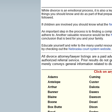
While divorce is an emotional process, it is also a 
things you should know and do as part of that prepa
followed.
If children are involved you should know what the
Ne
An important step in the process is to finding a compe
adhere to. Another valuable resource would be the
conclusion that is best for you and your family.
Educate yourself and refer to the many useful resourc
by checking out the
Nebraska court system website
.
All divorce attorney/lawyer listings are a paid a
authorized referral service. Prior results do not
merely conveys general information related to 
Click on a
Adams
Cuming
Antelope
Custer
Arthur
Dakota
Banner
Dawes
Blaine
Dawson
Boone
Deuel
Box Butte
Dixon
Boyd
Dodge