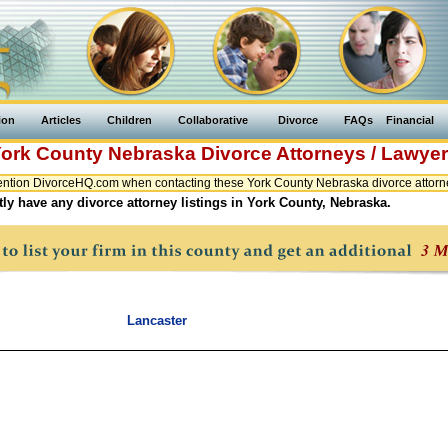
ion
Articles
Children
Collaborative
Divorce
FAQs
Financial
ork County
Nebraska
Divorce Attorneys / Lawye
ntion DivorceHQ.com when contacting these York County Nebraska divorce attorne
ly have any divorce attorney listings in York County, Nebraska.
Lancaster