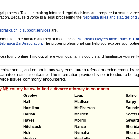
legal process. To aid in making informed legal decisions and prepare for your divorce
ration. Because divorce is a legal proceeding the
Nebraska rules and statutes of di
braska child support services
are.
tent, reliable divorce attorney or mediator. All
Nebraska lawyers have Rules of Co
Nebraska Bar Association.
The proper professional can help you explore your optio
es found online. Find out where your local family court is and familiarize yourself wi
dvertisements, and do not in any way constitute a referral or endorsement by 
 guarantee a similar outcome. The information provided is not intended to be leg
divorce issues commonly encountered.
ny
NE
county below to find a divorce attorney in your area.
Greeley
Loup
Saline
Hall
Madison
Sarpy
Hamilton
McPherson
Saunde
Harlan
Merrick
Scotts 
Hayes
Morrill
Seward
Hitchcock
Nance
Sherid
Holt
Nemaha
Sherm
Hooker
Nuckolls
Sioux