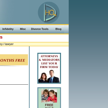
Infidelity
Misc
Divorce Tools
Blog
rs
y / lawyer