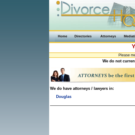
Home
Directories
Attorneys
Mediat
Y
Please me
We do not current
We do have attorneys / lawyers in:
Douglas