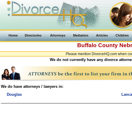
Home
Directories
Attorneys
Mediation
Articles
Children
Buffalo County
Neb
Please mention DivorceHQ.com when conta
We do not currently have any divorce attorne
We do have attorneys / lawyers in:
Douglas
Lanca