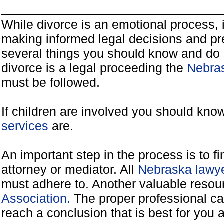
While divorce is an emotional process, it
making informed legal decisions and pre
several things you should know and do 
divorce is a legal proceeding the
Nebras
must be followed.
If children are involved you should kno
services
are.
An important step in the process is to f
attorney or mediator. All
Nebraska lawye
must adhere to. Another valuable reso
Association.
The proper professional ca
reach a conclusion that is best for you 