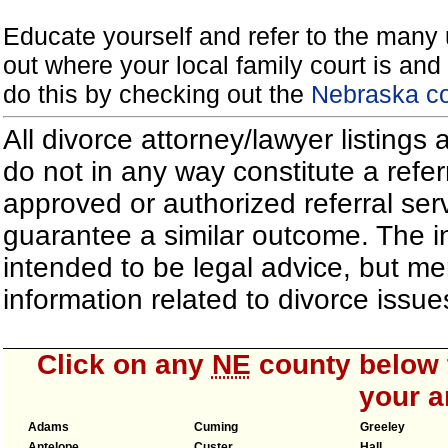
Educate yourself and refer to the many 
out where your local family court is and 
do this by checking out the
Nebraska co
All divorce attorney/lawyer listings
do not in any way constitute a refe
approved or authorized referral serv
guarantee a similar outcome. The i
intended to be legal advice, but m
information related to divorce iss
Click on any
NE
county below t
your a
Adams
Cuming
Greeley
Antelope
Custer
Hall