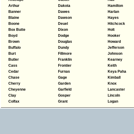
Arthur
Dakota
Hamilton
Banner
Dawes
Harlan
Blaine
Dawson
Hayes
Boone
Deuel
Hitchcock
Box Butte
Dixon
Holt
Boyd
Dodge
Hooker
Brown
Douglas
Howard
Buffalo
Dundy
Jefferson
Burt
Fillmore
Johnson
Butler
Franklin
Kearney
Cass
Frontier
Keith
Cedar
Furnas
Keya Paha
Chase
Gage
Kimball
Cherry
Garden
Knox
Cheyenne
Garfield
Lancaster
Clay
Gosper
Lincoln
Colfax
Grant
Logan