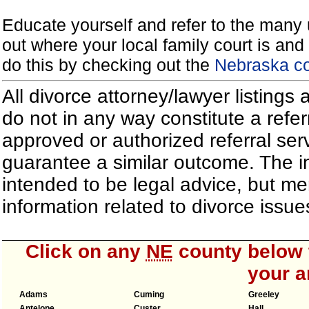
Educate yourself and refer to the many 
out where your local family court is and 
do this by checking out the
Nebraska co
All divorce attorney/lawyer listings
do not in any way constitute a refe
approved or authorized referral serv
guarantee a similar outcome. The i
intended to be legal advice, but m
information related to divorce iss
Click on any
NE
county below t
your a
Adams
Cuming
Greeley
Antelope
Custer
Hall