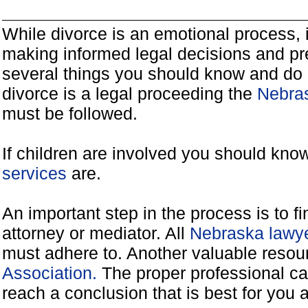
While divorce is an emotional process, it
making informed legal decisions and pre
several things you should know and do 
divorce is a legal proceeding the
Nebras
must be followed.
If children are involved you should kno
services
are.
An important step in the process is to f
attorney or mediator. All
Nebraska lawye
must adhere to. Another valuable reso
Association.
The proper professional ca
reach a conclusion that is best for you 