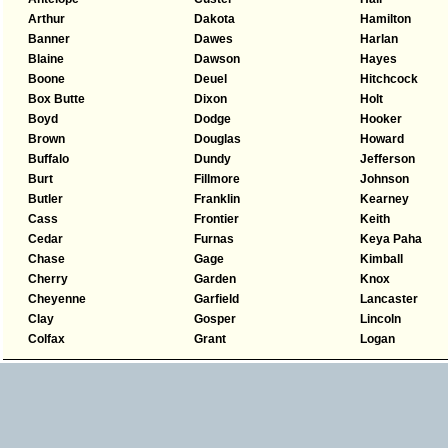
Arthur
Dakota
Hamilton
Banner
Dawes
Harlan
Blaine
Dawson
Hayes
Boone
Deuel
Hitchcock
Box Butte
Dixon
Holt
Boyd
Dodge
Hooker
Brown
Douglas
Howard
Buffalo
Dundy
Jefferson
Burt
Fillmore
Johnson
Butler
Franklin
Kearney
Cass
Frontier
Keith
Cedar
Furnas
Keya Paha
Chase
Gage
Kimball
Cherry
Garden
Knox
Cheyenne
Garfield
Lancaster
Clay
Gosper
Lincoln
Colfax
Grant
Logan