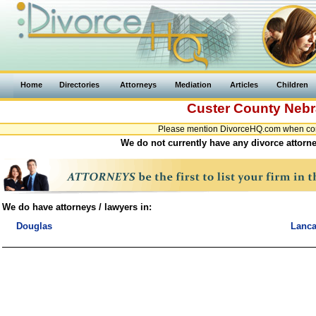
Home
Directories
Attorneys
Mediation
Articles
Children
Custer County
Nebr
Please mention DivorceHQ.com when cont
We do not currently have any divorce attorne
We do have attorneys / lawyers in:
Douglas
Lanca