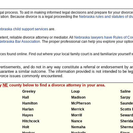
legal process. To aid in making informed legal decisions and prepare for your divorce
ration. Because divorce is a legal proceeding the
Nebraska rules and statutes of di
braska child support services
are.
tent, reliable divorce attorney or mediator. All
Nebraska lawyers have Rules of Co
Nebraska Bar Association.
The proper professional can help you explore your optio
es found online. Find out where your local family court is and familiarize yourself wi
dvertisements, and do not in any way constitute a referral or endorsement by 
 guarantee a similar outcome. The information provided is not intended to be leg
divorce issues commonly encountered.
ny
NE
county below to find a divorce attorney in your area.
Greeley
Loup
Saline
Hall
Madison
Sarpy
Hamilton
McPherson
Saunde
Harlan
Merrick
Scotts 
Hayes
Morrill
Seward
Hitchcock
Nance
Sherid
Holt
Nemaha
Sherm
Hooker
Nuckolls
Sioux