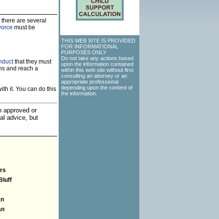
 there are several
vorce
must be
THIS WEB SITE IS PROVIDED
FOR INFORMATIONAL
PURPOSES ONLY
Do not take any actions based
nduct
that they must
upon the information contained
ns and reach a
within this web site without first
consulting an attorney or an
appropriate professional
depending upon the content of
th it. You can do this
the information.
an approved or
al advice, but
rs
Bluff
an
an