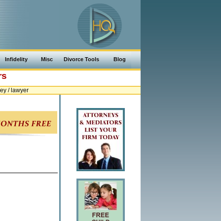
Infidelity
Misc
Divorce Tools
Blog
rs
y / lawyer