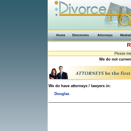
Home
Directories
Attorneys
Mediat
R
Please me
We do not current
We do have attorneys / lawyers in:
Douglas