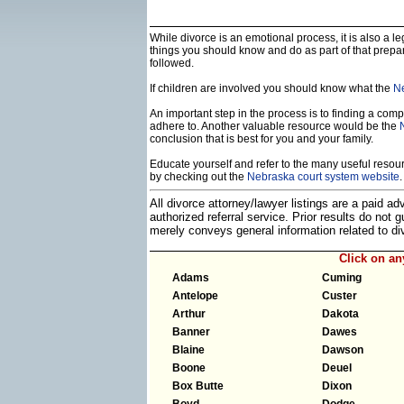
While divorce is an emotional process, it is also a 
things you should know and do as part of that prepa
followed.
If children are involved you should know what the
Ne
An important step in the process is to finding a compe
adhere to. Another valuable resource would be the
conclusion that is best for you and your family.
Educate yourself and refer to the many useful resourc
by checking out the
Nebraska court system website
.
All divorce attorney/lawyer listings are a paid a
authorized referral service. Prior results do not
merely conveys general information related to 
Click on a
Adams
Cuming
Antelope
Custer
Arthur
Dakota
Banner
Dawes
Blaine
Dawson
Boone
Deuel
Box Butte
Dixon
Boyd
Dodge