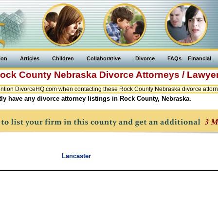
ion
Articles
Children
Collaborative
Divorce
FAQs
Financial
ock County
Nebraska
Divorce Attorneys / Lawye
ntion DivorceHQ.com when contacting these Rock County Nebraska divorce attorne
ly have any divorce attorney listings in Rock County, Nebraska.
Lancaster