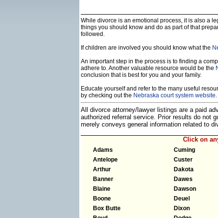
While divorce is an emotional process, it is also a 
things you should know and do as part of that prepa
followed.
If children are involved you should know what the
Ne
An important step in the process is to finding a compe
adhere to. Another valuable resource would be the
conclusion that is best for you and your family.
Educate yourself and refer to the many useful resourc
by checking out the
Nebraska court system website
.
All divorce attorney/lawyer listings are a paid a
authorized referral service. Prior results do not
merely conveys general information related to 
Click on a
Adams
Cuming
Antelope
Custer
Arthur
Dakota
Banner
Dawes
Blaine
Dawson
Boone
Deuel
Box Butte
Dixon
Boyd
Dodge