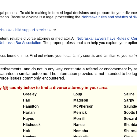
legal process. To aid in making informed legal decisions and prepare for your divorce
ration. Because divorce is a legal proceeding the
Nebraska rules and statutes of di
braska child support services
are.
tent, reliable divorce attorney or mediator. All
Nebraska lawyers have Rules of Co
Nebraska Bar Association.
The proper professional can help you explore your optio
es found online. Find out where your local family court is and familiarize yourself wi
dvertisements, and do not in any way constitute a referral or endorsement by 
 guarantee a similar outcome. The information provided is not intended to be leg
divorce issues commonly encountered.
ny
NE
county below to find a divorce attorney in your area.
Greeley
Loup
Saline
Hall
Madison
Sarpy
Hamilton
McPherson
Saunde
Harlan
Merrick
Scotts 
Hayes
Morrill
Seward
Hitchcock
Nance
Sherid
Holt
Nemaha
Sherm
Hooker
Nuckolls
Sioux