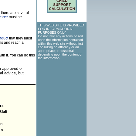
 there are several
vorce
must be
THIS WEB SITE IS PROVIDED
FOR INFORMATIONAL
PURPOSES ONLY
Do not take any actions based
nduct
that they must
upon the information contained
ns and reach a
within this web site without first
consulting an attorney or an
appropriate professional
depending upon the content of
th it. You can do this
the information.
an approved or
al advice, but
rs
Bluff
an
an