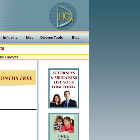
Infidelity
Misc
Divorce Tools
Blog
rs
y / lawyer