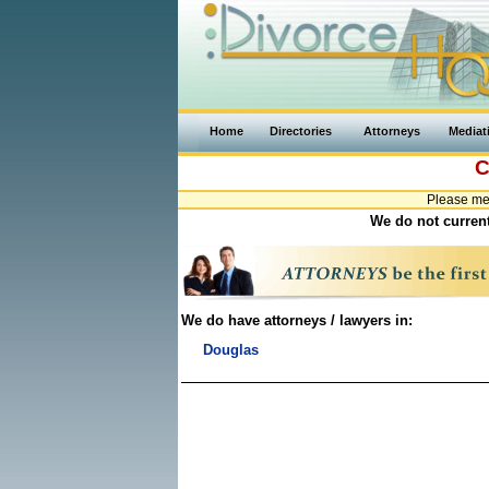
Home
Directories
Attorneys
Mediat
C
Please me
We do not current
We do have attorneys / lawyers in:
Douglas