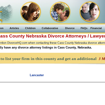
ion
Articles
Children
Collaborative
Divorce
FAQs
Financial
ass County
Nebraska
Divorce Attorneys / Lawye
ntion DivorceHQ.com when contacting these Cass County Nebraska divorce attorne
ly have any divorce attorney listings in Cass County, Nebraska.
Lancaster