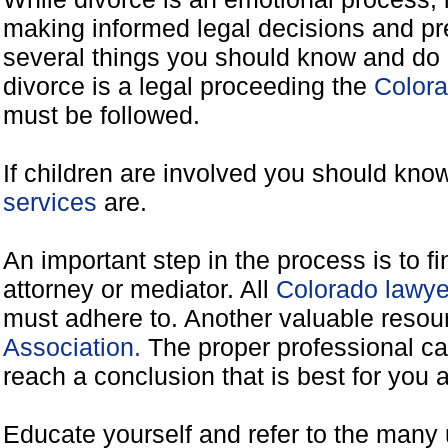
making informed legal decisions and pre
several things you should know and do 
divorce is a legal proceeding the
Colora
must be followed.
If children are involved you should kno
services
are.
An important step in the process is to f
attorney or mediator. All
Colorado lawye
must adhere to. Another valuable reso
Association.
The proper professional ca
reach a conclusion that is best for you 
Educate yourself and refer to the many 