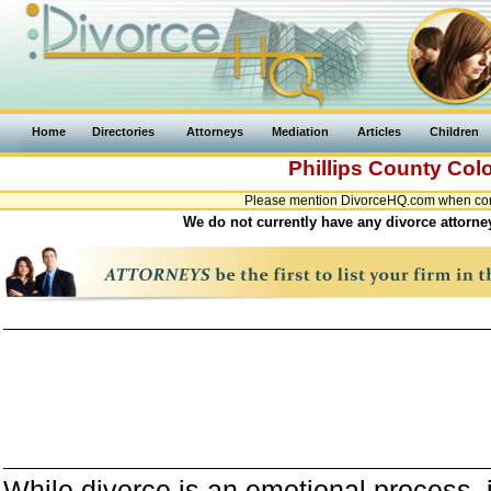
Home
Directories
Attorneys
Mediation
Articles
Children
Phillips County
Col
Please mention DivorceHQ.com when conta
We do not currently have any divorce attorney
While divorce is an emotional process, it