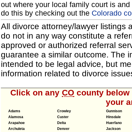
out where your local family court is and 
do this by checking out the
Colorado co
All divorce attorney/lawyer listings
do not in any way constitute a refe
approved or authorized referral serv
guarantee a similar outcome. The i
intended to be legal advice, but m
information related to divorce iss
Click on any
CO
county below t
your a
Adams
Crowley
Gunnison
Alamosa
Custer
Hinsdale
Arapahoe
Delta
Huerfano
Archuleta
Denver
Jackson