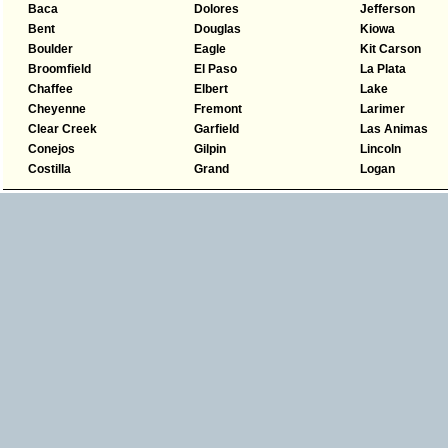
Baca
Dolores
Jefferson
Bent
Douglas
Kiowa
Boulder
Eagle
Kit Carson
Broomfield
El Paso
La Plata
Chaffee
Elbert
Lake
Cheyenne
Fremont
Larimer
Clear Creek
Garfield
Las Animas
Conejos
Gilpin
Lincoln
Costilla
Grand
Logan