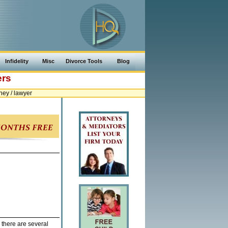
Infidelity
Misc
Divorce Tools
Blog
ers
ey / lawyer
 there are several