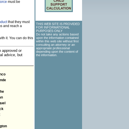
vorce
must be
nduct
that they must
THIS WEB SITE IS PROVIDED
ns and reach a
FOR INFORMATIONAL
PURPOSES ONLY
Do not take any actions based
th it. You can do this
upon the information contained
within this web site without first
consulting an attorney or an
appropriate professional
an approved or
depending upon the content of
al advice, but
the information.
anco
ande
he
an
guel
ck
t
gton