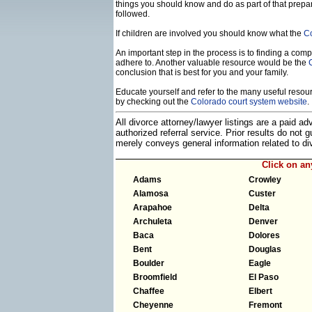
things you should know and do as part of that prepa
followed.
If children are involved you should know what the
Co
An important step in the process is to finding a compe
adhere to. Another valuable resource would be the
conclusion that is best for you and your family.
Educate yourself and refer to the many useful resourc
by checking out the
Colorado court system website
.
All divorce attorney/lawyer listings are a paid a
authorized referral service. Prior results do not
merely conveys general information related to 
Click on a
Adams
Crowley
Alamosa
Custer
Arapahoe
Delta
Archuleta
Denver
Baca
Dolores
Bent
Douglas
Boulder
Eagle
Broomfield
El Paso
Chaffee
Elbert
Cheyenne
Fremont