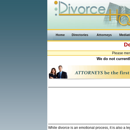
Home
Directories
Attorneys
Mediat
D
Please men
We do not currentl
While divorce is an emotional process, it is also a 