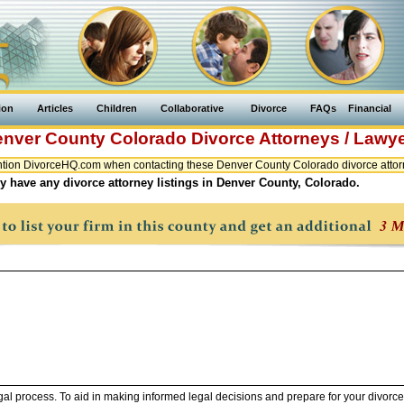
ion
Articles
Children
Collaborative
Divorce
FAQs
Financial
enver County
Colorado
Divorce Attorneys / Lawy
tion DivorceHQ.com when contacting these Denver County Colorado divorce attorn
y have any divorce attorney listings in Denver County, Colorado.
legal process. To aid in making informed legal decisions and prepare for your divorce