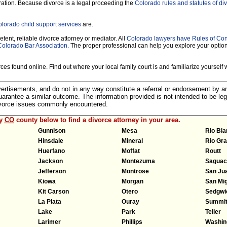
ration. Because divorce is a legal proceeding the
Colorado rules and statutes of di
lorado child support services
are.
tent, reliable divorce attorney or mediator. All
Colorado lawyers have Rules of Co
Colorado Bar Association.
The proper professional can help you explore your optio
es found online. Find out where your local family court is and familiarize yourself wi
dvertisements, and do not in any way constitute a referral or endorsement by 
 guarantee a similar outcome. The information provided is not intended to be leg
divorce issues commonly encountered.
ny
CO
county below to find a divorce attorney in your area.
Gunnison
Mesa
Rio Bl
Hinsdale
Mineral
Rio Gr
Huerfano
Moffat
Routt
Jackson
Montezuma
Saguac
Jefferson
Montrose
San Ju
Kiowa
Morgan
San Mi
Kit Carson
Otero
Sedgwi
La Plata
Ouray
Summi
Lake
Park
Teller
Larimer
Phillips
Washin