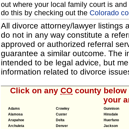
out where your local family court is and 
do this by checking out the
Colorado co
All divorce attorney/lawyer listings
do not in any way constitute a refe
approved or authorized referral serv
guarantee a similar outcome. The i
intended to be legal advice, but m
information related to divorce iss
Click on any
CO
county below t
your a
Adams
Crowley
Gunnison
Alamosa
Custer
Hinsdale
Arapahoe
Delta
Huerfano
Archuleta
Denver
Jackson