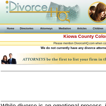
Home
Directories
Attorneys
Mediation
Articles
Children
Kiowa County
Colo
Please mention DivorceHQ.com when cont
We do not currently have any divorce attorn
While divorce is an emotional process, it