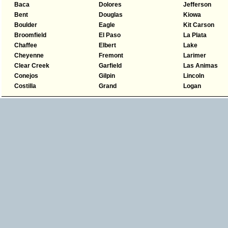
Baca
Dolores
Jefferson
Bent
Douglas
Kiowa
Boulder
Eagle
Kit Carson
Broomfield
El Paso
La Plata
Chaffee
Elbert
Lake
Cheyenne
Fremont
Larimer
Clear Creek
Garfield
Las Animas
Conejos
Gilpin
Lincoln
Costilla
Grand
Logan