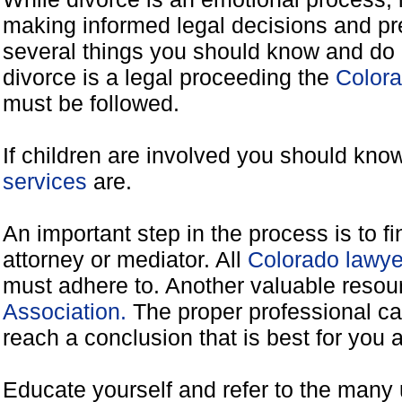
making informed legal decisions and pre
several things you should know and do 
divorce is a legal proceeding the
Colora
must be followed.
If children are involved you should kno
services
are.
An important step in the process is to f
attorney or mediator. All
Colorado lawye
must adhere to. Another valuable reso
Association.
The proper professional ca
reach a conclusion that is best for you 
Educate yourself and refer to the many 