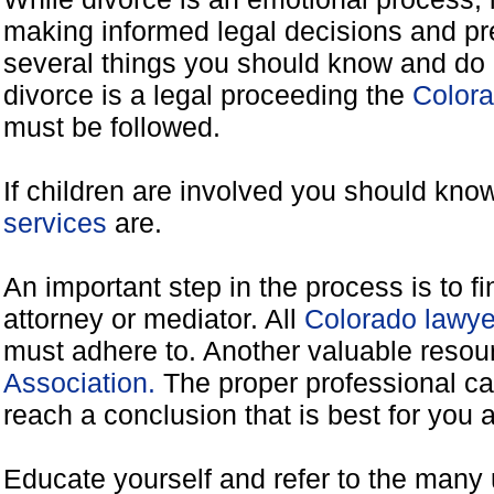
making informed legal decisions and pre
several things you should know and do 
divorce is a legal proceeding the
Colora
must be followed.
If children are involved you should kno
services
are.
An important step in the process is to f
attorney or mediator. All
Colorado lawye
must adhere to. Another valuable reso
Association.
The proper professional ca
reach a conclusion that is best for you 
Educate yourself and refer to the many 