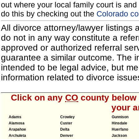
out where your local family court is and 
do this by checking out the
Colorado co
All divorce attorney/lawyer listings
do not in any way constitute a refe
approved or authorized referral serv
guarantee a similar outcome. The i
intended to be legal advice, but m
information related to divorce iss
Click on any
CO
county below t
your a
Adams
Crowley
Gunnison
Alamosa
Custer
Hinsdale
Arapahoe
Delta
Huerfano
Archuleta
Denver
Jackson