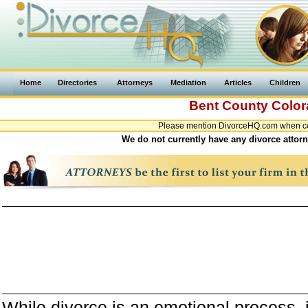
Home
Directories
Attorneys
Mediation
Articles
Children
Bent County
Colo
Please mention DivorceHQ.com when con
We do not currently have any divorce attorn
While divorce is an emotional process, it