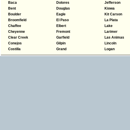
Baca
Dolores
Jefferson
Bent
Douglas
Kiowa
Boulder
Eagle
Kit Carson
Broomfield
El Paso
La Plata
Chaffee
Elbert
Lake
Cheyenne
Fremont
Larimer
Clear Creek
Garfield
Las Animas
Conejos
Gilpin
Lincoln
Costilla
Grand
Logan