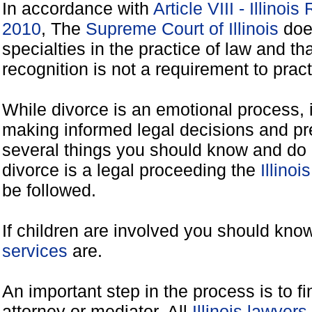
In accordance with
Article VIII - Illinoi
2010
, The
Supreme Court of Illinois
does
specialties in the practice of law and tha
recognition is not a requirement to practi
While divorce is an emotional process, it
making informed legal decisions and pre
several things you should know and do 
divorce is a legal proceeding the
Illinoi
be followed.
If children are involved you should kno
services
are.
An important step in the process is to f
attorney or mediator. All
Illinois lawyer