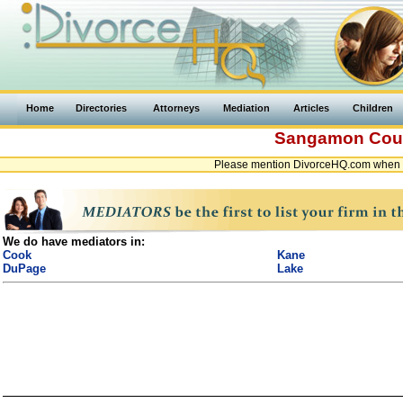
Home
Directories
Attorneys
Mediation
Articles
Children
Sangamon Cou
Please mention DivorceHQ.com when co
We do have mediators in:
Cook
Kane
DuPage
Lake