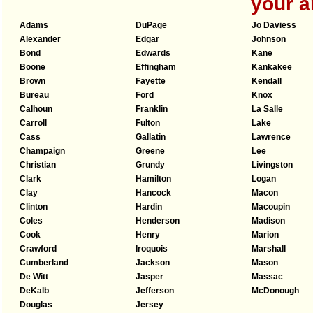
your a
Adams
DuPage
Jo Daviess
Alexander
Edgar
Johnson
Bond
Edwards
Kane
Boone
Effingham
Kankakee
Brown
Fayette
Kendall
Bureau
Ford
Knox
Calhoun
Franklin
La Salle
Carroll
Fulton
Lake
Cass
Gallatin
Lawrence
Champaign
Greene
Lee
Christian
Grundy
Livingston
Clark
Hamilton
Logan
Clay
Hancock
Macon
Clinton
Hardin
Macoupin
Coles
Henderson
Madison
Cook
Henry
Marion
Crawford
Iroquois
Marshall
Cumberland
Jackson
Mason
De Witt
Jasper
Massac
DeKalb
Jefferson
McDonough
Douglas
Jersey