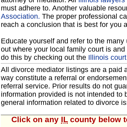
must adhere to. Another valuable reso
Association.
The proper professional ca
reach a conclusion that is best for you 
Educate yourself and refer to the many 
out where your local family court is and 
do this by checking out the
Illinois cou
All divorce mediator listings are a paid
way constitute a referral or endorsemen
referral service. Prior results do not g
information provided is not intended to
general information related to divorce
Click on any
IL
county below to