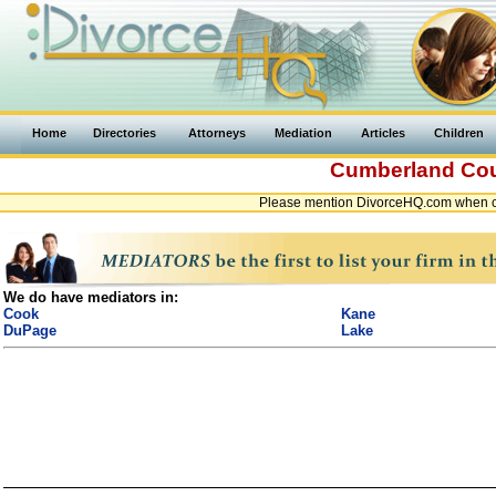
Home
Directories
Attorneys
Mediation
Articles
Children
Cumberland Co
Please mention DivorceHQ.com when co
We do have mediators in:
Cook
Kane
DuPage
Lake