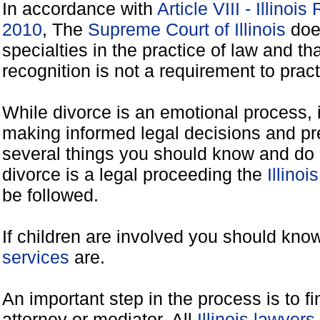
In accordance with
Article VIII - Illinoi
2010
, The
Supreme Court of Illinois
does
specialties in the practice of law and tha
recognition is not a requirement to practi
While divorce is an emotional process, it
making informed legal decisions and pre
several things you should know and do 
divorce is a legal proceeding the
Illinoi
be followed.
If children are involved you should kno
services
are.
An important step in the process is to f
attorney or mediator. All
Illinois lawyer