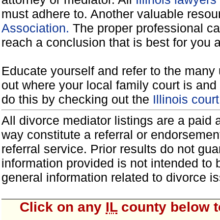
must adhere to. Another valuable reso
Association.
The proper professional ca
reach a conclusion that is best for you 
Educate yourself and refer to the many 
out where your local family court is and 
do this by checking out the
Illinois cou
All divorce mediator listings are a paid
way constitute a referral or endorsemen
referral service. Prior results do not g
information provided is not intended to
general information related to divorce
Click on any
IL
county below to