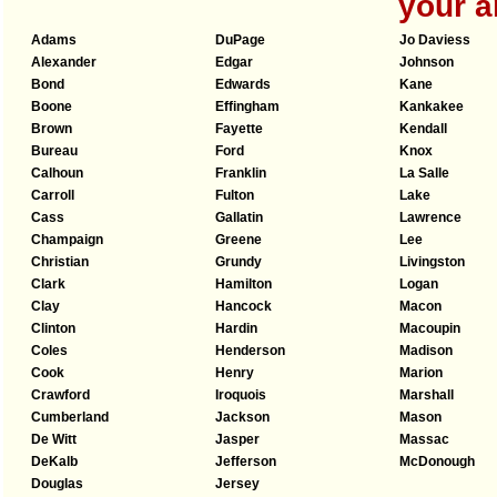
your a
Adams
DuPage
Jo Daviess
Alexander
Edgar
Johnson
Bond
Edwards
Kane
Boone
Effingham
Kankakee
Brown
Fayette
Kendall
Bureau
Ford
Knox
Calhoun
Franklin
La Salle
Carroll
Fulton
Lake
Cass
Gallatin
Lawrence
Champaign
Greene
Lee
Christian
Grundy
Livingston
Clark
Hamilton
Logan
Clay
Hancock
Macon
Clinton
Hardin
Macoupin
Coles
Henderson
Madison
Cook
Henry
Marion
Crawford
Iroquois
Marshall
Cumberland
Jackson
Mason
De Witt
Jasper
Massac
DeKalb
Jefferson
McDonough
Douglas
Jersey