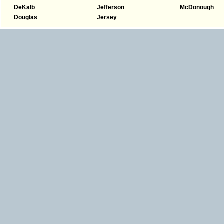
DeKalb
Jefferson
McDonough
Douglas
Jersey