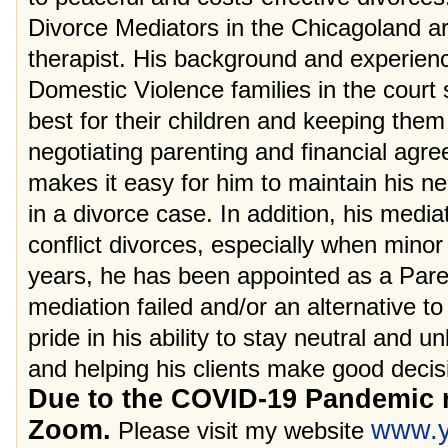
Divorce Mediators in the Chicagoland ar
therapist. His background and experien
Domestic Violence families in the court
best for their children and keeping them
negotiating parenting and financial agr
makes it easy for him to maintain his ne
in a divorce case. In addition, his mediat
conflict divorces, especially when minor 
years, he has been appointed as a Pare
mediation failed and/or an alternative to
pride in his ability to stay neutral and 
and helping his clients make good decisi
Due to the COVID-19 Pandemic m
Zoom.
www.y
Please visit my website