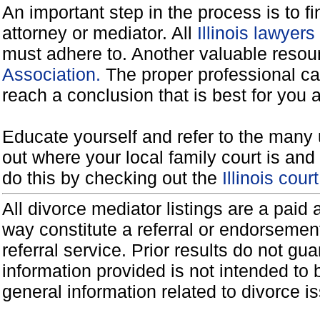
An important step in the process is to f
attorney or mediator. All
Illinois lawyer
must adhere to. Another valuable reso
Association.
The proper professional ca
reach a conclusion that is best for you 
Educate yourself and refer to the many 
out where your local family court is and 
do this by checking out the
Illinois cou
All divorce mediator listings are a paid
way constitute a referral or endorsemen
referral service. Prior results do not g
information provided is not intended to
general information related to divorce