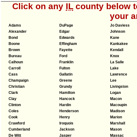
Click on any
IL
county below to
your a
Adams
DuPage
Jo Daviess
Alexander
Edgar
Johnson
Bond
Edwards
Kane
Boone
Effingham
Kankakee
Brown
Fayette
Kendall
Bureau
Ford
Knox
Calhoun
Franklin
La Salle
Carroll
Fulton
Lake
Cass
Gallatin
Lawrence
Champaign
Greene
Lee
Christian
Grundy
Livingston
Clark
Hamilton
Logan
Clay
Hancock
Macon
Clinton
Hardin
Macoupin
Coles
Henderson
Madison
Cook
Henry
Marion
Crawford
Iroquois
Marshall
Cumberland
Jackson
Mason
De Witt
Jasper
Massac