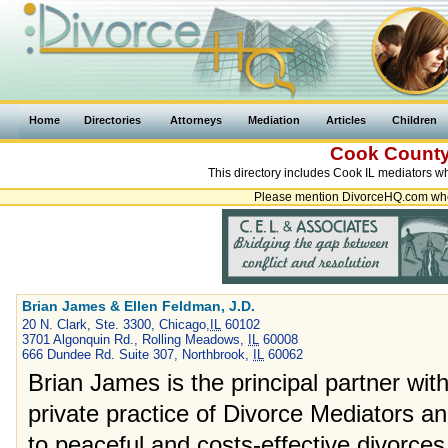
Home
Directories
Attorneys
Mediation
Articles
Children
Cook Count
This directory includes Cook IL mediators w
Please mention DivorceHQ.com when
Brian James & Ellen Feldman, J.D.
20 N. Clark, Ste. 3300, Chicago,
IL
60102
3701 Algonquin Rd., Rolling Meadows,
IL
60008
666 Dundee Rd. Suite 307, Northbrook,
IL
60062
Brian James is the principal partner wit
private practice of Divorce Mediators a
to peaceful and costs-effective divorces.