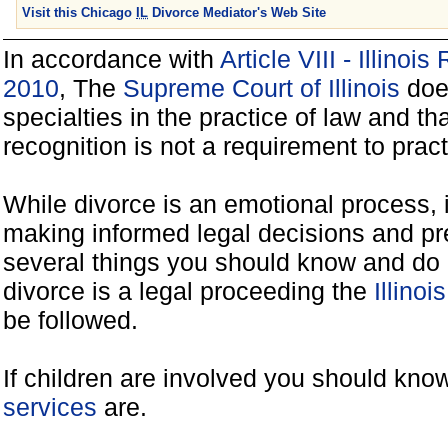
Visit this Chicago
IL
Divorce Mediator's Web Site
In accordance with
Article VIII - Illinoi
2010
, The
Supreme Court of Illinois
does
specialties in the practice of law and tha
recognition is not a requirement to practi
While divorce is an emotional process, it
making informed legal decisions and pre
several things you should know and do 
divorce is a legal proceeding the
Illinoi
be followed.
If children are involved you should kno
services
are.