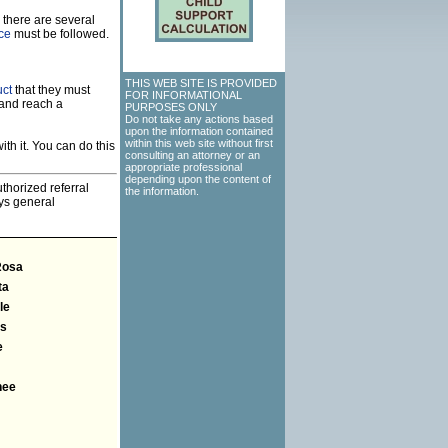
 there are several
rce
must be followed.
THIS WEB SITE IS PROVIDED
uct
that they must
FOR INFORMATIONAL
 and reach a
PURPOSES ONLY
Do not take any actions based
upon the information contained
within this web site without first
th it. You can do this
consulting an attorney or an
appropriate professional
depending upon the content of
thorized referral
the information.
eys general
Rosa
ta
le
ns
e
nee