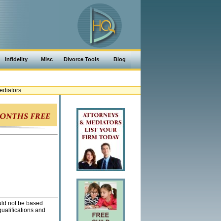
Infidelity
Misc
Divorce Tools
Blog
ediators
ould not be based
qualifications and