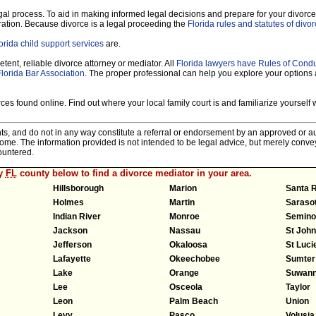
legal process. To aid in making informed legal decisions and prepare for your divorce
ration. Because divorce is a legal proceeding the
Florida rules and statutes of divo
orida child support services
are.
tent, reliable divorce attorney or mediator. All
Florida lawyers have Rules of Cond
Florida Bar Association.
The proper professional can help you explore your options
es found online. Find out where your local family court is and familiarize yourself wi
nts, and do not in any way constitute a referral or endorsement by an approved or au
tcome. The information provided is not intended to be legal advice, but merely conv
ountered.
ny
FL
county below to find a divorce mediator in your area.
Hillsborough
Marion
Santa 
Holmes
Martin
Saraso
Indian River
Monroe
Semino
Jackson
Nassau
St Joh
Jefferson
Okaloosa
St Luci
Lafayette
Okeechobee
Sumter
Lake
Orange
Suwan
Lee
Osceola
Taylor
Leon
Palm Beach
Union
Levy
Pasco
Volusia