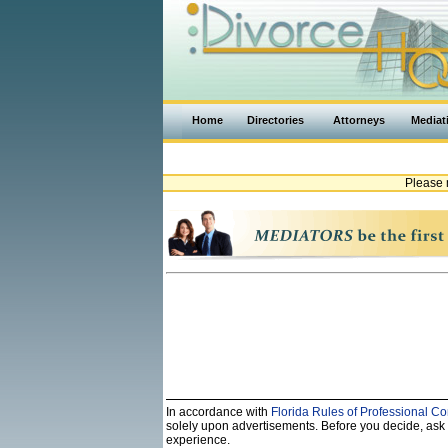
Home
Directories
Attorneys
Mediat
Please 
In accordance with
Florida Rules of Professional Co
solely upon advertisements. Before you decide, ask th
experience.