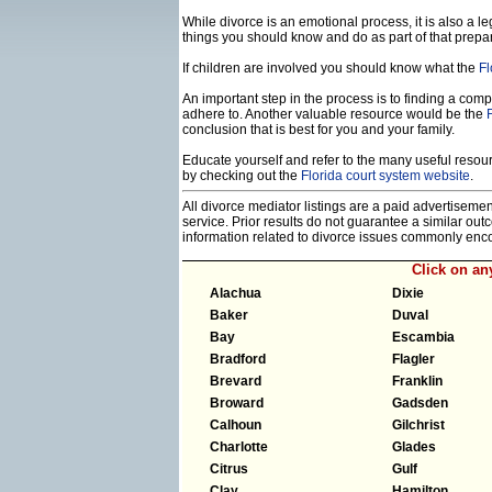
While divorce is an emotional process, it is also a 
things you should know and do as part of that prepa
If children are involved you should know what the
Fl
An important step in the process is to finding a compe
adhere to. Another valuable resource would be the
conclusion that is best for you and your family.
Educate yourself and refer to the many useful resourc
by checking out the
Florida court system website
.
All divorce mediator listings are a paid advertiseme
service. Prior results do not guarantee a similar ou
information related to divorce issues commonly enc
Click on a
Alachua
Dixie
Baker
Duval
Bay
Escambia
Bradford
Flagler
Brevard
Franklin
Broward
Gadsden
Calhoun
Gilchrist
Charlotte
Glades
Citrus
Gulf
Clay
Hamilton