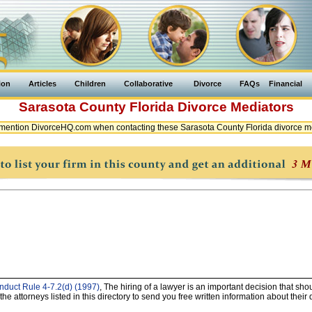
ion
Articles
Children
Collaborative
Divorce
FAQs
Financial
Sarasota County
Florida
Divorce Mediators
mention DivorceHQ.com when contacting these Sarasota County Florida divorce m
nduct Rule 4-7.2(d) (1997)
, The hiring of a lawyer is an important decision that sh
e attorneys listed in this directory to send you free written information about their 