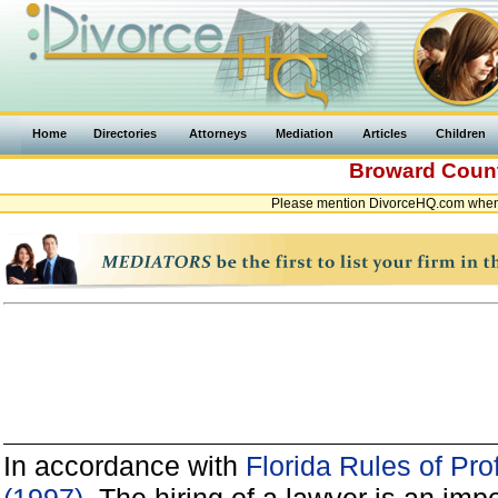
Home
Directories
Attorneys
Mediation
Articles
Children
Broward Coun
Please mention DivorceHQ.com when c
In accordance with
Florida Rules of Pro