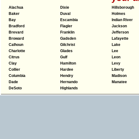
Alachua
Dixie
Hillsborough
Baker
Duval
Holmes
Bay
Escambia
Indian River
Bradford
Flagler
Jackson
Brevard
Franklin
Jefferson
Broward
Gadsden
Lafayette
Calhoun
Gilchrist
Lake
Charlotte
Glades
Lee
Citrus
Gulf
Leon
Clay
Hamilton
Levy
Collier
Hardee
Liberty
Columbia
Hendry
Madison
Dade
Hernando
Manatee
DeSoto
Highlands