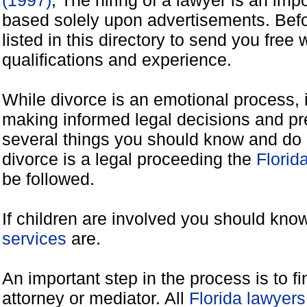
(1997)
, The hiring of a lawyer is an imp
based solely upon advertisements. Befo
listed in this directory to send you free 
qualifications and experience.
While divorce is an emotional process, it
making informed legal decisions and pre
several things you should know and do 
divorce is a legal proceeding the
Florid
be followed.
If children are involved you should kno
services
are.
An important step in the process is to f
attorney or mediator. All
Florida lawyer