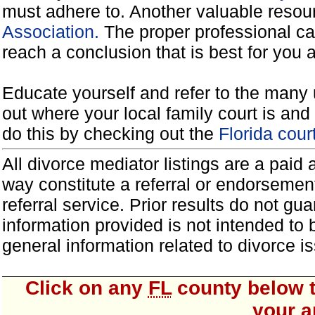
must adhere to. Another valuable reso
Association.
The proper professional ca
reach a conclusion that is best for you 
Educate yourself and refer to the many 
out where your local family court is and 
do this by checking out the
Florida cou
All divorce mediator listings are a paid
way constitute a referral or endorsemen
referral service. Prior results do not g
information provided is not intended to
general information related to divorce
Click on any
FL
county below t
your a