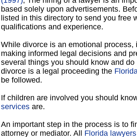
(1997)
, The hiring of a lawyer is an imp
based solely upon advertisements. Befo
listed in this directory to send you free 
qualifications and experience.
While divorce is an emotional process, it
making informed legal decisions and pre
several things you should know and do 
divorce is a legal proceeding the
Florid
be followed.
If children are involved you should kno
services
are.
An important step in the process is to f
attorney or mediator. All
Florida lawyer