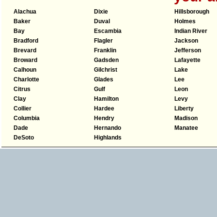
Alachua
Dixie
Hillsborough
Baker
Duval
Holmes
Bay
Escambia
Indian River
Bradford
Flagler
Jackson
Brevard
Franklin
Jefferson
Broward
Gadsden
Lafayette
Calhoun
Gilchrist
Lake
Charlotte
Glades
Lee
Citrus
Gulf
Leon
Clay
Hamilton
Levy
Collier
Hardee
Liberty
Columbia
Hendry
Madison
Dade
Hernando
Manatee
DeSoto
Highlands