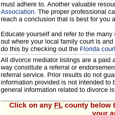
must adhere to. Another valuable reso
Association.
The proper professional ca
reach a conclusion that is best for you 
Educate yourself and refer to the many 
out where your local family court is and 
do this by checking out the
Florida cou
All divorce mediator listings are a paid
way constitute a referral or endorsemen
referral service. Prior results do not g
information provided is not intended to
general information related to divorce
Click on any
FL
county below t
your a