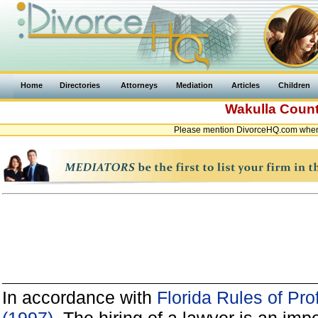
Home
Directories
Attorneys
Mediation
Articles
Children
Wakulla Coun
Please mention DivorceHQ.com when c
In accordance with
Florida Rules of Pro