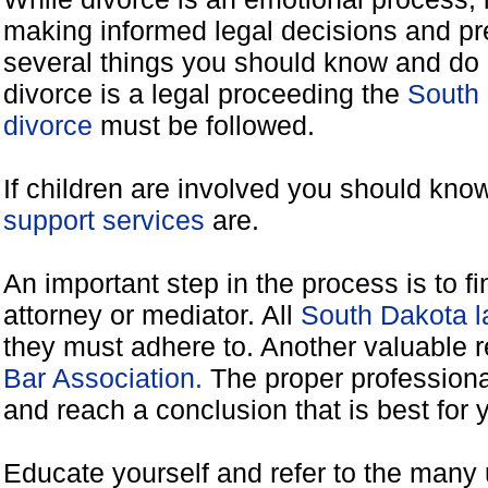
making informed legal decisions and pre
several things you should know and do 
divorce is a legal proceeding the
South 
divorce
must be followed.
If children are involved you should kno
support services
are.
An important step in the process is to f
attorney or mediator. All
South Dakota l
they must adhere to. Another valuable 
Bar Association.
The proper professiona
and reach a conclusion that is best for 
Educate yourself and refer to the many 