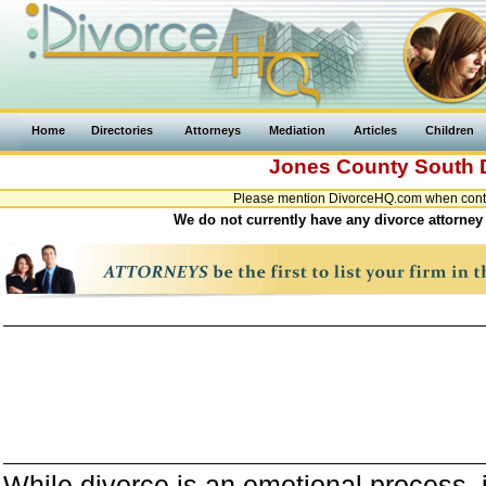
Home
Directories
Attorneys
Mediation
Articles
Children
Jones County
South 
Please mention DivorceHQ.com when contac
We do not currently have any divorce attorney
While divorce is an emotional process, it