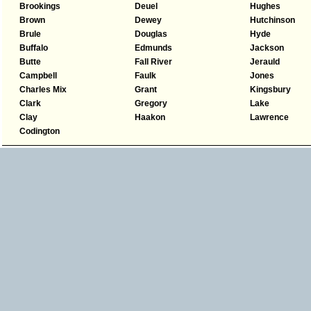
Brookings
Deuel
Hughes
Brown
Dewey
Hutchinson
Brule
Douglas
Hyde
Buffalo
Edmunds
Jackson
Butte
Fall River
Jerauld
Campbell
Faulk
Jones
Charles Mix
Grant
Kingsbury
Clark
Gregory
Lake
Clay
Haakon
Lawrence
Codington