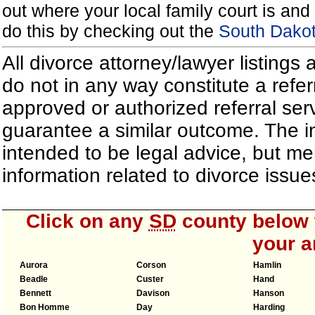
out where your local family court is and 
do this by checking out the
South Dakot
All divorce attorney/lawyer listings
do not in any way constitute a refe
approved or authorized referral serv
guarantee a similar outcome. The i
intended to be legal advice, but m
information related to divorce iss
Click on any
SD
county below t
your a
Aurora
Corson
Hamlin
Beadle
Custer
Hand
Bennett
Davison
Hanson
Bon Homme
Day
Harding